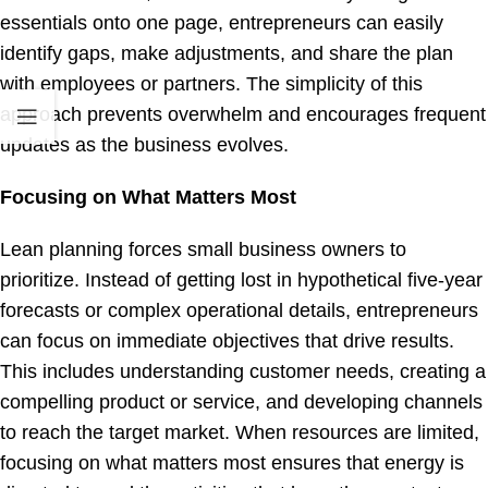
essentials onto one page, entrepreneurs can easily
identify gaps, make adjustments, and share the plan
with employees or partners. The simplicity of this
approach prevents overwhelm and encourages frequent
updates as the business evolves.
Focusing on What Matters Most
Lean planning forces small business owners to
prioritize. Instead of getting lost in hypothetical five-year
forecasts or complex operational details, entrepreneurs
can focus on immediate objectives that drive results.
This includes understanding customer needs, creating a
compelling product or service, and developing channels
to reach the target market. When resources are limited,
focusing on what matters most ensures that energy is