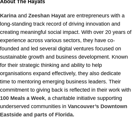
About The Hayats
Karina
and
Zeeshan Hayat
are entrepreneurs with a
long-standing track record of driving innovation and
creating meaningful social impact. With over 20 years of
experience across various sectors, they have co-
founded and led several digital ventures focused on
sustainable growth and business development. Known
for their strategic thinking and ability to help
organisations expand effectively, they also dedicate
time to mentoring emerging business leaders. Their
commitment to giving back is reflected in their work with
100 Meals a Week
, a charitable initiative supporting
underserved communities in
Vancouver’s Downtown
Eastside and parts of Florida.