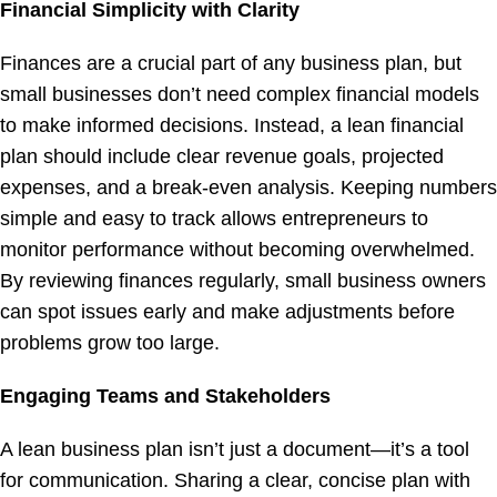
Financial Simplicity with Clarity
Finances are a crucial part of any business plan, but
small businesses don’t need complex financial models
to make informed decisions. Instead, a lean financial
plan should include clear revenue goals, projected
expenses, and a break-even analysis. Keeping numbers
simple and easy to track allows entrepreneurs to
monitor performance without becoming overwhelmed.
By reviewing finances regularly, small business owners
can spot issues early and make adjustments before
problems grow too large.
Engaging Teams and Stakeholders
A lean business plan isn’t just a document—it’s a tool
for communication. Sharing a clear, concise plan with