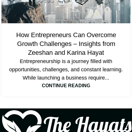
How Entrepreneurs Can Overcome
Growth Challenges – Insights from
Zeeshan and Karina Hayat
Entrepreneurship is a journey filled with
opportunities, challenges, and constant learning.
While launching a business require...
CONTINUE READING