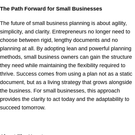
The Path Forward for Small Businesses
The future of small business planning is about agility,
simplicity, and clarity. Entrepreneurs no longer need to
choose between rigid, lengthy documents and no
planning at all. By adopting lean and powerful planning
methods, small business owners can gain the structure
they need while maintaining the flexibility required to
thrive. Success comes from using a plan not as a static
document, but as a living strategy that grows alongside
the business. For small businesses, this approach
provides the clarity to act today and the adaptability to
succeed tomorrow.