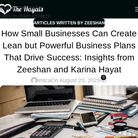
Skip to navigation
Skip to main content
ARTICLES WRITTEN BY ZEESHAN
How Small Businesses Can Create
Lean but Powerful Business Plans
That Drive Success: Insights from
Zeeshan and Karina Hayat
0
lmtca
On August 23, 2025