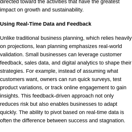
directed toward the activities that have the greatest
impact on growth and sustainability.
Using Real-Time Data and Feedback
Unlike traditional business planning, which relies heavily
on projections, lean planning emphasizes real-world
validation. Small businesses can leverage customer
feedback, sales data, and digital analytics to shape their
strategies. For example, instead of assuming what
customers want, owners can run quick surveys, test
product variations, or track online engagement to gain
insights. This feedback-driven approach not only
reduces risk but also enables businesses to adapt
quickly. The ability to pivot based on real-time data is
often the difference between success and stagnation.