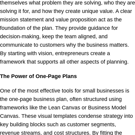
themselves what problem they are solving, who they are
solving it for, and how they create unique value. A clear
mission statement and value proposition act as the
foundation of the plan. They provide guidance for
decision-making, keep the team aligned, and
communicate to customers why the business matters.
By starting with vision, entrepreneurs create a
framework that supports all other aspects of planning.
The Power of One-Page Plans
One of the most effective tools for small businesses is
the one-page business plan, often structured using
frameworks like the Lean Canvas or Business Model
Canvas. These visual templates condense strategy into
key building blocks such as customer segments,
revenue streams, and cost structures. By fitting the