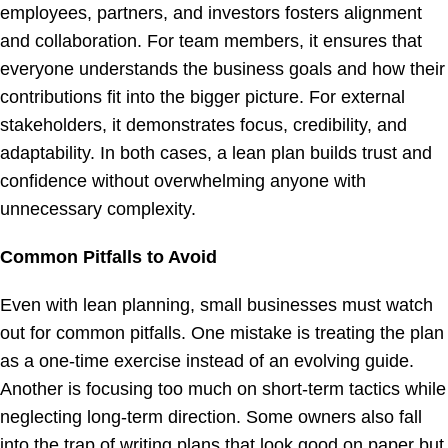
employees, partners, and investors fosters alignment
and collaboration. For team members, it ensures that
everyone understands the business goals and how their
contributions fit into the bigger picture. For external
stakeholders, it demonstrates focus, credibility, and
adaptability. In both cases, a lean plan builds trust and
confidence without overwhelming anyone with
unnecessary complexity.
Common Pitfalls to Avoid
Even with lean planning, small businesses must watch
out for common pitfalls. One mistake is treating the plan
as a one-time exercise instead of an evolving guide.
Another is focusing too much on short-term tactics while
neglecting long-term direction. Some owners also fall
into the trap of writing plans that look good on paper but