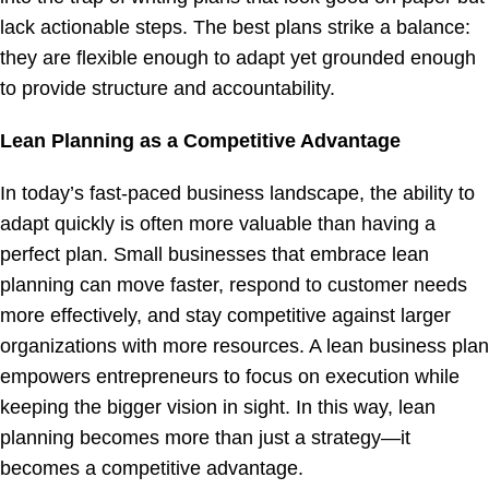
lack actionable steps. The best plans strike a balance:
they are flexible enough to adapt yet grounded enough
to provide structure and accountability.
Lean Planning as a Competitive Advantage
In today’s fast-paced business landscape, the ability to
adapt quickly is often more valuable than having a
perfect plan. Small businesses that embrace lean
planning can move faster, respond to customer needs
more effectively, and stay competitive against larger
organizations with more resources. A lean business plan
empowers entrepreneurs to focus on execution while
keeping the bigger vision in sight. In this way, lean
planning becomes more than just a strategy—it
becomes a competitive advantage.