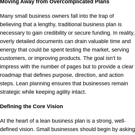
Moving Away from Overcomplicated Plans
Many small business owners fall into the trap of
believing that a lengthy, traditional business plan is
necessary to gain credibility or secure funding. In reality,
overly detailed documents can drain valuable time and
energy that could be spent testing the market, serving
customers, or improving products. The goal isn’t to
impress with the number of pages but to provide a clear
roadmap that defines purpose, direction, and action
steps. Lean planning ensures that businesses remain
strategic while keeping agility intact.
Defining the Core Vision
At the heart of a lean business plan is a strong, well-
defined vision. Small businesses should begin by asking