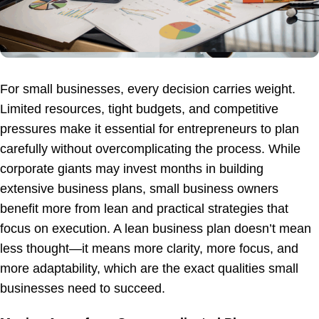
For small businesses, every decision carries weight.
Limited resources, tight budgets, and competitive
pressures make it essential for entrepreneurs to plan
carefully without overcomplicating the process. While
corporate giants may invest months in building
extensive business plans, small business owners
benefit more from lean and practical strategies that
focus on execution. A lean business plan doesn’t mean
less thought—it means more clarity, more focus, and
more adaptability, which are the exact qualities small
businesses need to succeed.