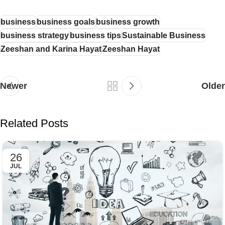
business
business goals
business growth
business strategy
business tips
Sustainable Business
Zeeshan and Karina Hayat
Zeeshan Hayat
Newer
Older
Related Posts
26
JUL