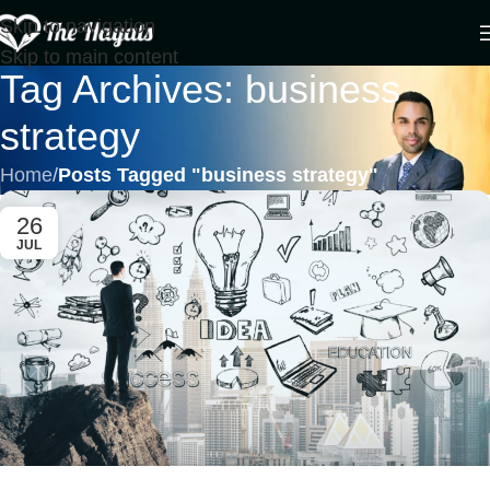
Skip to navigation
Skip to main content
Tag Archives: business
strategy
Home
/
Posts Tagged "business strategy"
26
JUL