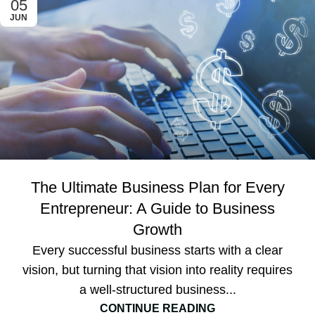
05
JUN
The Ultimate Business Plan for Every
Entrepreneur: A Guide to Business
Growth
Every successful business starts with a clear
vision, but turning that vision into reality requires
a well-structured business...
CONTINUE READING