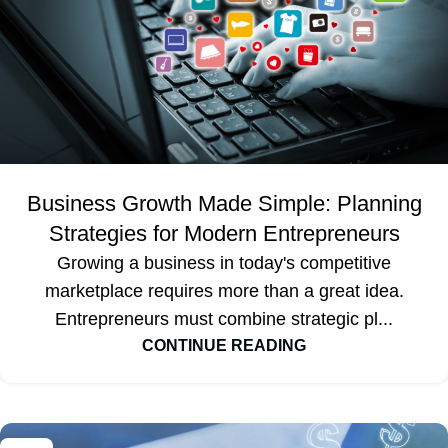
Business Growth Made Simple: Planning
Strategies for Modern Entrepreneurs
Growing a business in today's competitive
marketplace requires more than a great idea.
Entrepreneurs must combine strategic pl...
CONTINUE READING