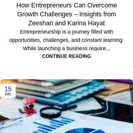
How Entrepreneurs Can Overcome
Growth Challenges – Insights from
Zeeshan and Karina Hayat
Entrepreneurship is a journey filled with
opportunities, challenges, and constant learning.
While launching a business require...
CONTINUE READING
15
JUL