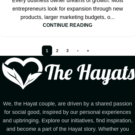
Every business owner dreams of growth. Most
entrepreneurs look for expansion through new
products, larger marketing budgets, o...
CONTINUE READING
1
2
3
›
»
We, the Hayat couple, are driven by a shared passion
for social good, inspired by our personal experiences
and upbringing. Explore our initiatives, find inspiration,
and become a part of the Hayat story. Whether you