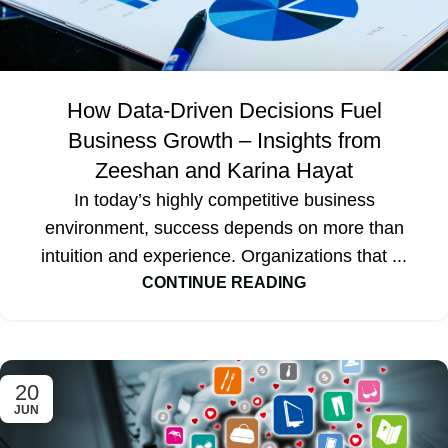
How Data-Driven Decisions Fuel
Business Growth – Insights from
Zeeshan and Karina Hayat
In today’s highly competitive business
environment, success depends on more than
intuition and experience. Organizations that ...
CONTINUE READING
20
JUN