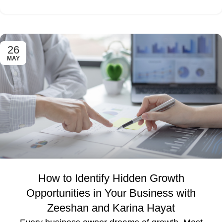
26
MAY
How to Identify Hidden Growth
Opportunities in Your Business with
Zeeshan and Karina Hayat