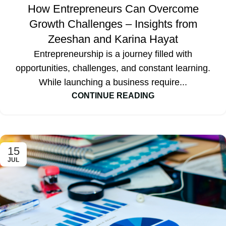
How Entrepreneurs Can Overcome
Growth Challenges – Insights from
Zeeshan and Karina Hayat
Entrepreneurship is a journey filled with
opportunities, challenges, and constant learning.
While launching a business require...
CONTINUE READING
15
JUL