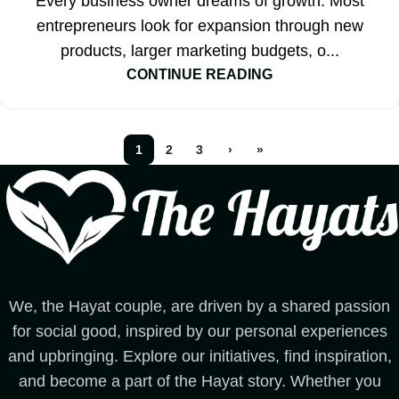
Every business owner dreams of growth. Most
entrepreneurs look for expansion through new
products, larger marketing budgets, o...
CONTINUE READING
1
2
3
›
»
We, the Hayat couple, are driven by a shared passion
for social good, inspired by our personal experiences
and upbringing. Explore our initiatives, find inspiration,
and become a part of the Hayat story. Whether you