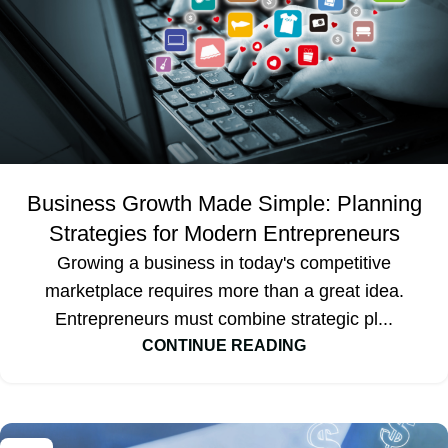
Business Growth Made Simple: Planning
Strategies for Modern Entrepreneurs
Growing a business in today's competitive
marketplace requires more than a great idea.
Entrepreneurs must combine strategic pl...
CONTINUE READING