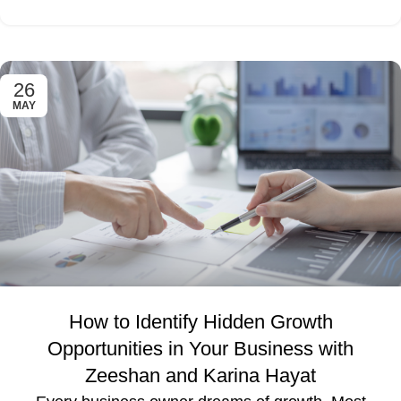
26
MAY
How to Identify Hidden Growth
Opportunities in Your Business with
Zeeshan and Karina Hayat