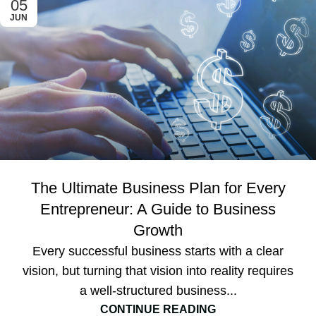
05
JUN
The Ultimate Business Plan for Every
Entrepreneur: A Guide to Business
Growth
Every successful business starts with a clear
vision, but turning that vision into reality requires
a well-structured business...
CONTINUE READING