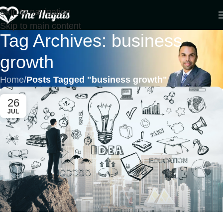
Skip to navigation
Skip to main content
Tag Archives: business
growth
Home
/
Posts Tagged "business growth"
26
JUL