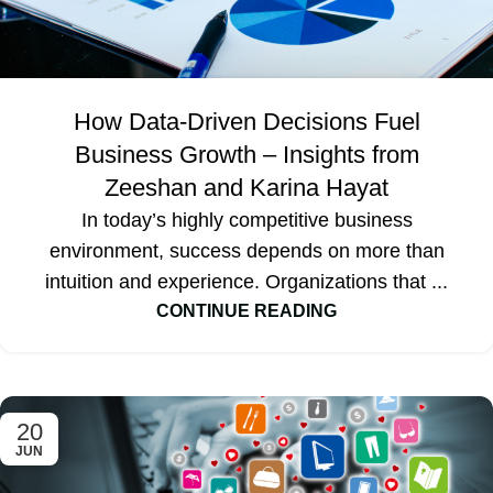
How Data-Driven Decisions Fuel
Business Growth – Insights from
Zeeshan and Karina Hayat
In today’s highly competitive business
environment, success depends on more than
intuition and experience. Organizations that ...
CONTINUE READING
20
JUN