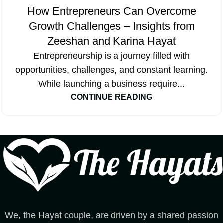
How Entrepreneurs Can Overcome
Growth Challenges – Insights from
Zeeshan and Karina Hayat
Entrepreneurship is a journey filled with
opportunities, challenges, and constant learning.
While launching a business require...
CONTINUE READING
We, the Hayat couple, are driven by a shared passion