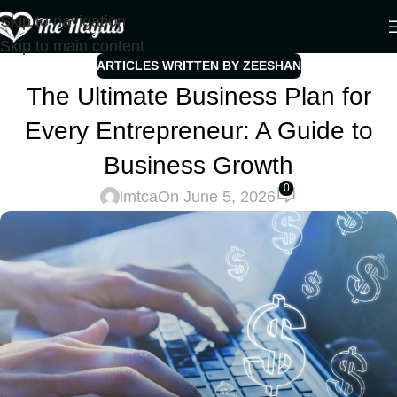
Skip to navigation
Skip to main content
ARTICLES WRITTEN BY ZEESHAN
The Ultimate Business Plan for
Every Entrepreneur: A Guide to
Business Growth
0
lmtca
On June 5, 2026