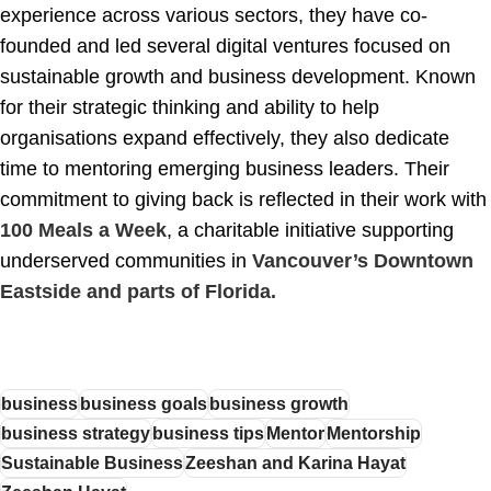
experience across various sectors, they have co-
founded and led several digital ventures focused on
sustainable growth and business development. Known
for their strategic thinking and ability to help
organisations expand effectively, they also dedicate
time to mentoring emerging business leaders. Their
commitment to giving back is reflected in their work with
100 Meals a Week
, a charitable initiative supporting
underserved communities in
Vancouver’s Downtown
Eastside and parts of Florida.
business
business goals
business growth
business strategy
business tips
Mentor
Mentorship
Sustainable Business
Zeeshan and Karina Hayat