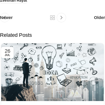
Zeeshan Hayat
Newer
Older
Related Posts
26
JUL