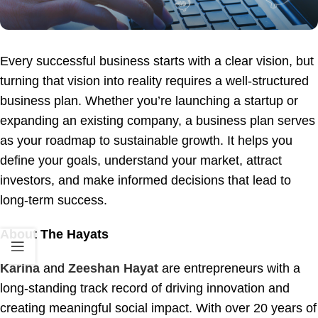
Every successful business starts with a clear vision, but
turning that vision into reality requires a well-structured
business plan. Whether you’re launching a startup or
expanding an existing company, a business plan serves
as your roadmap to sustainable growth. It helps you
define your goals, understand your market, attract
investors, and make informed decisions that lead to
long-term success.
About The Hayats
Karina
and
Zeeshan Hayat
are entrepreneurs with a
long-standing track record of driving innovation and
creating meaningful social impact. With over 20 years of