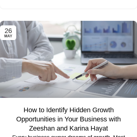
26
MAY
How to Identify Hidden Growth
Opportunities in Your Business with
Zeeshan and Karina Hayat