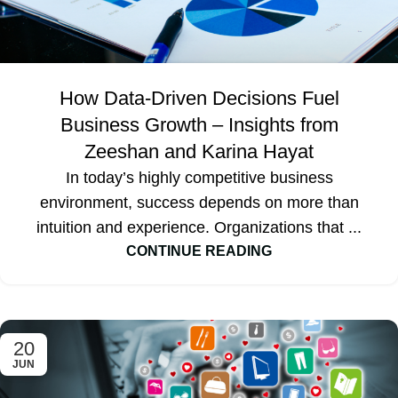
How Data-Driven Decisions Fuel
Business Growth – Insights from
Zeeshan and Karina Hayat
In today’s highly competitive business
environment, success depends on more than
intuition and experience. Organizations that ...
CONTINUE READING
20
JUN