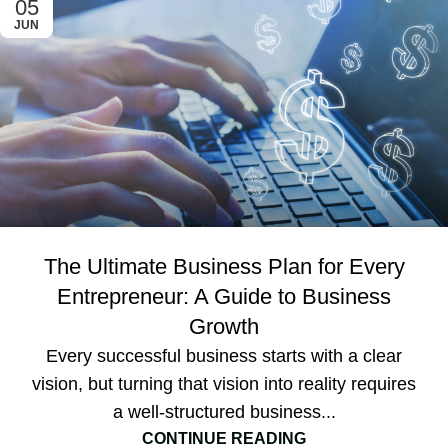
05
JUN
The Ultimate Business Plan for Every
Entrepreneur: A Guide to Business
Growth
Every successful business starts with a clear
vision, but turning that vision into reality requires
a well-structured business...
CONTINUE READING