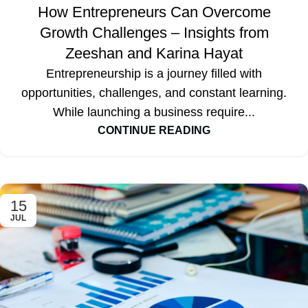
How Entrepreneurs Can Overcome
Growth Challenges – Insights from
Zeeshan and Karina Hayat
Entrepreneurship is a journey filled with
opportunities, challenges, and constant learning.
While launching a business require...
CONTINUE READING
15
JUL