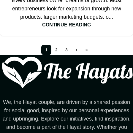
Every business owner dreams of growth. Most
entrepreneurs look for expansion through new
products, larger marketing budgets, o...
CONTINUE READING
1
2
3
›
»
We, the Hayat couple, are driven by a shared passion
for social good, inspired by our personal experiences
and upbringing. Explore our initiatives, find inspiration,
and become a part of the Hayat story. Whether you