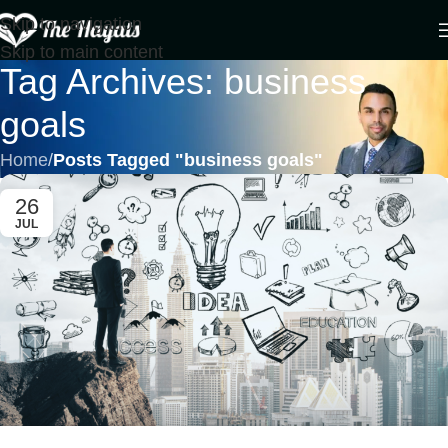
Skip to navigation
Skip to main content
Tag Archives: business
goals
Home
/
Posts Tagged "business goals"
26
JUL