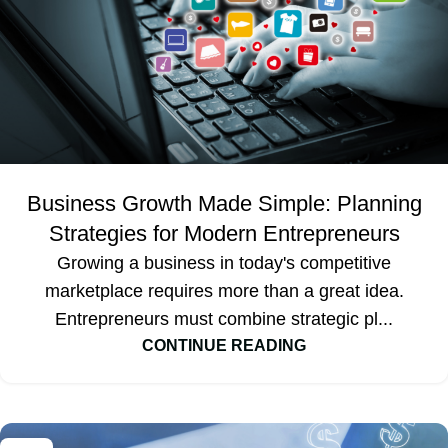
Business Growth Made Simple: Planning
Strategies for Modern Entrepreneurs
Growing a business in today's competitive
marketplace requires more than a great idea.
Entrepreneurs must combine strategic pl...
CONTINUE READING