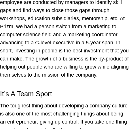
employee are conducted by managers to identify skill
gaps and find ways to close those gaps through
workshops, education subsidiaries, mentorship, etc. At
Prizm, we had a person switch from a marketing to
computer science field and a marketing coordinator
advancing to a C-level executive in a 5-year span. In
short, investing in people is the best investment that you
can make. The growth of a business is the by-product of
helping out people who are willing to grow while aligning
themselves to the mission of the company.
It’s A Team Sport
The toughest thing about developing a company culture
is also one of the most challenging things about being
an entrepreneur: giving up control. If you take one thing