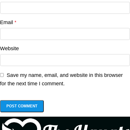
Email
*
Website
Save my name, email, and website in this browser
for the next time I comment.