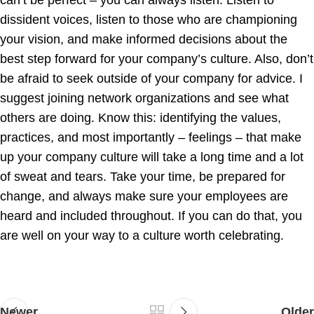
can’t be perfect – you can always listen. Listen to
dissident voices, listen to those who are championing
your vision, and make informed decisions about the
best step forward for your company’s culture. Also, don’t
be afraid to seek outside of your company for advice. I
suggest joining network organizations and see what
others are doing. Know this: identifying the values,
practices, and most importantly – feelings – that make
up your company culture will take a long time and a lot
of sweat and tears. Take your time, be prepared for
change, and always make sure your employees are
heard and included throughout. If you can do that, you
are well on your way to a culture worth celebrating.
Newer
Older