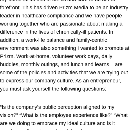
forefront. This has driven Prizm Media to be an industry
leader in healthcare compliance and we have people
working together who are passionate about making a
difference in the lives of chronically-ill patients. In
addition, a work-life balance and family-centric
environment was also something I wanted to promote at
Prizm. Work-at-home, volunteer work days, daily
huddles, monthly outings, and lunch and learns – are
some of the policies and activities that we are trying out
to express our company culture. As an entrepreneur,
you must ask yourself the following questions:
“Is the company’s public perception aligned to my
vision?” “What is the employee experience like?” “What
are we doing to embrace my ideal culture and is it