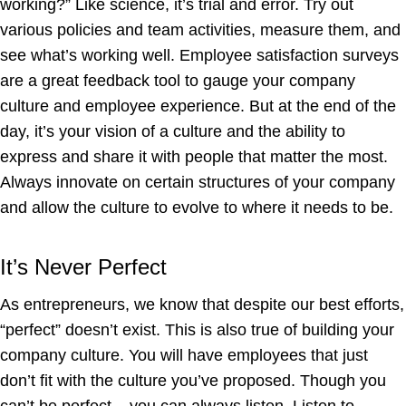
working?” Like science, it’s trial and error. Try out
various policies and team activities, measure them, and
see what’s working well. Employee satisfaction surveys
are a great feedback tool to gauge your company
culture and employee experience. But at the end of the
day, it’s your vision of a culture and the ability to
express and share it with people that matter the most.
Always innovate on certain structures of your company
and allow the culture to evolve to where it needs to be.
It’s Never Perfect
As entrepreneurs, we know that despite our best efforts,
“perfect” doesn’t exist. This is also true of building your
company culture. You will have employees that just
don’t fit with the culture you’ve proposed. Though you