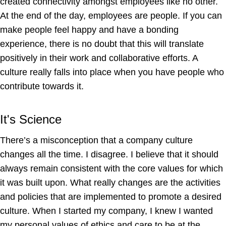
created connectivity amongst employees like no other.
At the end of the day, employees are people. If you can
make people feel happy and have a bonding
experience, there is no doubt that this will translate
positively in their work and collaborative efforts. A
culture really falls into place when you have people who
contribute towards it.
It's Science
There’s a misconception that a company culture
changes all the time. I disagree. I believe that it should
always remain consistent with the core values for which
it was built upon. What really changes are the activities
and policies that are implemented to promote a desired
culture. When I started my company, I knew I wanted
my personal values of ethics and care to be at the