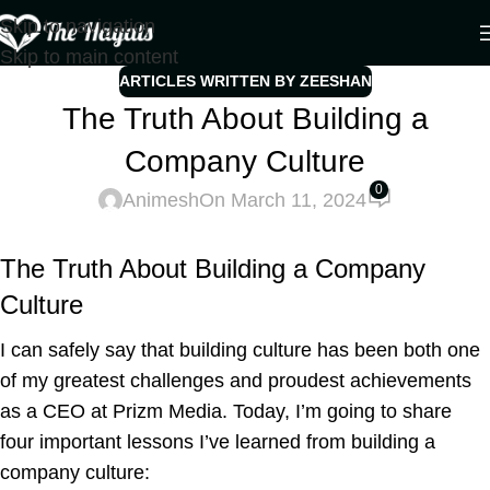
Skip to navigation
Skip to main content
ARTICLES WRITTEN BY ZEESHAN
The Truth About Building a
Company Culture
0
Animesh
On March 11, 2024
The Truth About Building a Company
Culture
I can safely say that building culture has been both one
of my greatest challenges and proudest achievements
as a CEO at Prizm Media. Today, I’m going to share
four important lessons I’ve learned from building a
company culture: