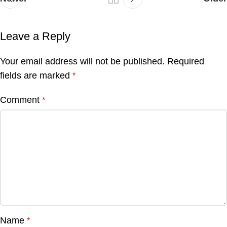
Leave a Reply
Your email address will not be published.
Required
fields are marked
*
Comment
*
Name
*