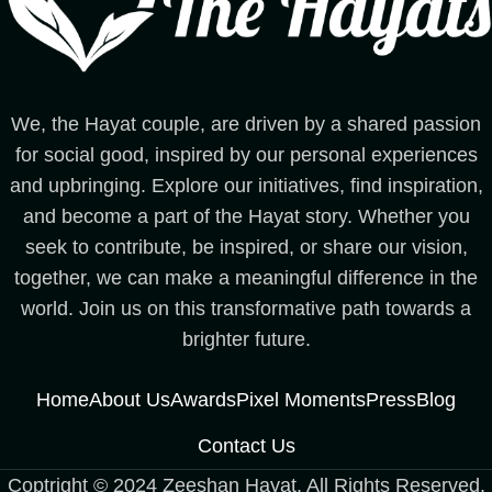
We, the Hayat couple, are driven by a shared passion
for social good, inspired by our personal experiences
and upbringing. Explore our initiatives, find inspiration,
and become a part of the Hayat story. Whether you
seek to contribute, be inspired, or share our vision,
together, we can make a meaningful difference in the
world. Join us on this transformative path towards a
brighter future.
Home
About Us
Awards
Pixel Moments
Press
Blog
Contact Us
Coptright © 2024 Zeeshan Hayat. All Rights Reserved.