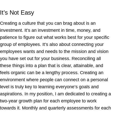
It’s Not Easy
Creating a culture that you can brag about is an
investment. It’s an investment in time, money, and
patience to figure out what works best for your specific
group of employees. It’s also about connecting your
employees wants and needs to the mission and vision
you have set out for your business. Reconciling all
these things into a plan that is clear, attainable, and
feels organic can be a lengthy process. Creating an
environment where people can connect on a personal
level is truly key to learning everyone’s goals and
aspirations. In my position, I am dedicated to creating a
two-year growth plan for each employee to work
towards it. Monthly and quarterly assessments for each