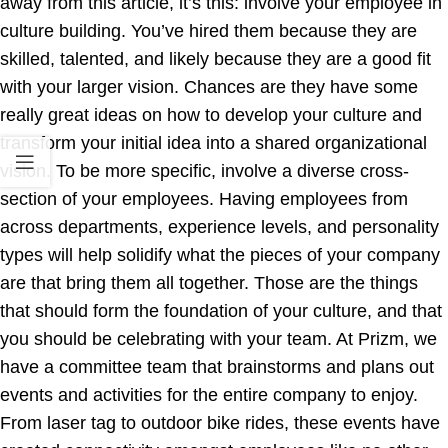
away from this article, it’s this: involve your employee in
culture building. You’ve hired them because they are
skilled, talented, and likely because they are a good fit
with your larger vision. Chances are they have some
really great ideas on how to develop your culture and
transform your initial idea into a shared organizational
vision. To be more specific, involve a diverse cross-
section of your employees. Having employees from
across departments, experience levels, and personality
types will help solidify what the pieces of your company
are that bring them all together. Those are the things
that should form the foundation of your culture, and that
you should be celebrating with your team. At Prizm, we
have a committee team that brainstorms and plans out
events and activities for the entire company to enjoy.
From laser tag to outdoor bike rides, these events have