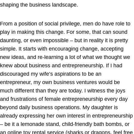
shaping the business landscape.
From a position of social privilege, men do have role to
play in making this change. For some, that can sound
daunting, or even impossible – but in reality it is pretty
simple. It starts with encouraging change, accepting
new ideas, and re-learning a lot of what we thought we
knew about business and entrepreneurship. If I had
discouraged my wife’s aspirations to be an
entrepreneur, my own business ventures would be
much different than they are today. I witness the joys
and frustrations of female entrepreneurship every day
beyond daily business operations. My daughter is
already expressing her own interest in entrepreneurship
– be it a lemonade stand, child-friendly bath bombs, or
an online toy rental service (sharks or dragons, feel free