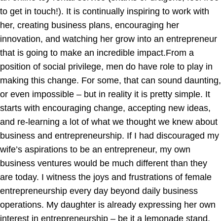
to get in touch!). It is continually inspiring to work with
her, creating business plans, encouraging her
innovation, and watching her grow into an entrepreneur
that is going to make an incredible impact.From a
position of social privilege, men do have role to play in
making this change. For some, that can sound daunting,
or even impossible – but in reality it is pretty simple. It
starts with encouraging change, accepting new ideas,
and re-learning a lot of what we thought we knew about
business and entrepreneurship. If I had discouraged my
wife’s aspirations to be an entrepreneur, my own
business ventures would be much different than they
are today. I witness the joys and frustrations of female
entrepreneurship every day beyond daily business
operations. My daughter is already expressing her own
interest in entrepreneurship – be it a lemonade stand,