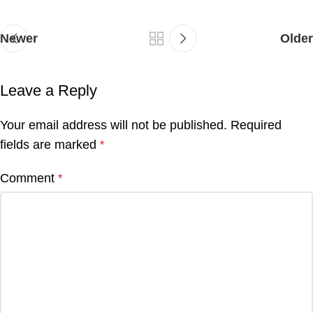
Newer
Older
Leave a Reply
Your email address will not be published.
Required
fields are marked
*
Comment
*