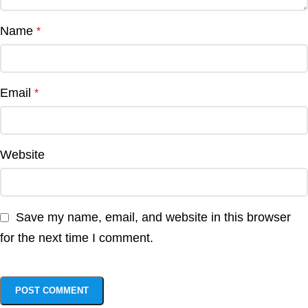
Name
*
Email
*
Website
Save my name, email, and website in this browser
for the next time I comment.