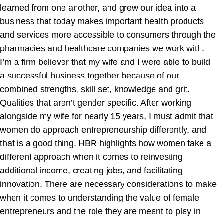
learned from one another, and grew our idea into a
business that today makes important health products
and services more accessible to consumers through the
pharmacies and healthcare companies we work with.
I’m a firm believer that my wife and I were able to build
a successful business together because of our
combined strengths, skill set, knowledge and grit.
Qualities that aren’t gender specific. After working
alongside my wife for nearly 15 years, I must admit that
women do approach entrepreneurship differently, and
that is a good thing. HBR highlights how women take a
different approach when it comes to reinvesting
additional income, creating jobs, and facilitating
innovation. There are necessary considerations to make
when it comes to understanding the value of female
entrepreneurs and the role they are meant to play in