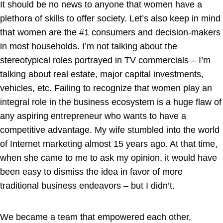
It should be no news to anyone that women have a
plethora of skills to offer society. Let’s also keep in mind
that women are the #1 consumers and decision-makers
in most households. I’m not talking about the
stereotypical roles portrayed in TV commercials – I’m
talking about real estate, major capital investments,
vehicles, etc. Failing to recognize that women play an
integral role in the business ecosystem is a huge flaw of
any aspiring entrepreneur who wants to have a
competitive advantage. My wife stumbled into the world
of Internet marketing almost 15 years ago. At that time,
when she came to me to ask my opinion, it would have
been easy to dismiss the idea in favor of more
traditional business endeavors – but I didn’t.
We became a team that empowered each other,