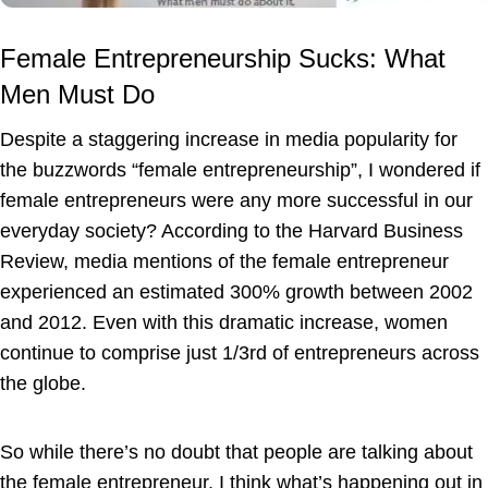
Female Entrepreneurship Sucks: What
Men Must Do
Despite a staggering increase in media popularity for
the buzzwords “female entrepreneurship”, I wondered if
female entrepreneurs were any more successful in our
everyday society? According to the Harvard Business
Review, media mentions of the female entrepreneur
experienced an estimated 300% growth between 2002
and 2012. Even with this dramatic increase, women
continue to comprise just 1/3rd of entrepreneurs across
the globe.
So while there’s no doubt that people are talking about
the female entrepreneur, I think what’s happening out in