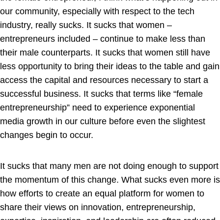
our community, especially with respect to the tech
industry, really sucks. It sucks that women –
entrepreneurs included – continue to make less than
their male counterparts. It sucks that women still have
less opportunity to bring their ideas to the table and gain
access the capital and resources necessary to start a
successful business. It sucks that terms like “female
entrepreneurship” need to experience exponential
media growth in our culture before even the slightest
changes begin to occur.
It sucks that many men are not doing enough to support
the momentum of this change. What sucks even more is
how efforts to create an equal platform for women to
share their views on innovation, entrepreneurship,