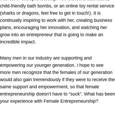
child-friendly bath bombs, or an online toy rental service
(sharks or dragons, feel free to get in touch!). It is
continually inspiring to work with her, creating business
plans, encouraging her innovation, and watching her
grow into an entrepreneur that is going to make an
incredible impact.
Many men in our industry are supporting and
empowering our younger generation. I hope to see
more men recognize that the females of our generation
would also gain tremendously if they were to receive the
same support and empowerment, so that female
entrepreneurship doesn’t have to “suck”. What has been
your experience with Female Entrepreneurship?