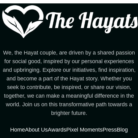
We, the Hayat couple, are driven by a shared passion
for social good, inspired by our personal experiences
and upbringing. Explore our initiatives, find inspiration,
and become a part of the Hayat story. Whether you
seek to contribute, be inspired, or share our vision,
together, we can make a meaningful difference in the
world. Join us on this transformative path towards a
brighter future.
Home
About Us
Awards
Pixel Moments
Press
Blog