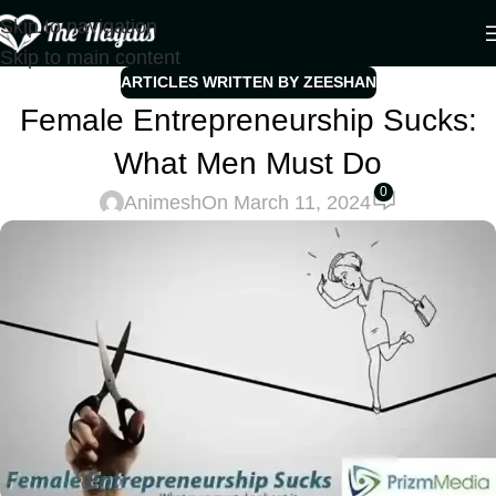
Skip to navigation
Skip to main content
ARTICLES WRITTEN BY ZEESHAN
Female Entrepreneurship Sucks:
What Men Must Do
0
Animesh
On March 11, 2024