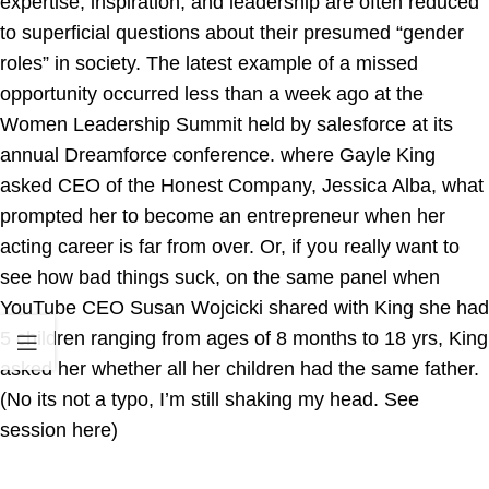
expertise, inspiration, and leadership are often reduced
to superficial questions about their presumed “gender
roles” in society. The latest example of a missed
opportunity occurred less than a week ago at the
Women Leadership Summit held by salesforce at its
annual Dreamforce conference. where Gayle King
asked CEO of the Honest Company, Jessica Alba, what
prompted her to become an entrepreneur when her
acting career is far from over. Or, if you really want to
see how bad things suck, on the same panel when
YouTube CEO Susan Wojcicki shared with King she had
5 children ranging from ages of 8 months to 18 yrs, King
asked her whether all her children had the same father.
(No its not a typo, I’m still shaking my head. See
session here)