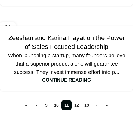
21
SEP
Zeeshan and Karina Hayat on the Power
of Sales-Focused Leadership
When launching a startup, many founders believe
that a superior product alone will guarantee
success. They invest immense effort into p...
CONTINUE READING
«
‹
9
10
11
12
13
›
»