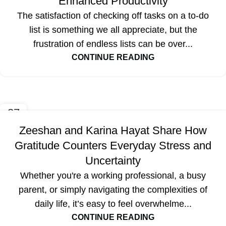
Enhanced Productivity
The satisfaction of checking off tasks on a to-do
list is something we all appreciate, but the
frustration of endless lists can be over...
CONTINUE READING
27
SEP
Zeeshan and Karina Hayat Share How
Gratitude Counters Everyday Stress and
Uncertainty
Whether you're a working professional, a busy
parent, or simply navigating the complexities of
daily life, it’s easy to feel overwhelme...
CONTINUE READING