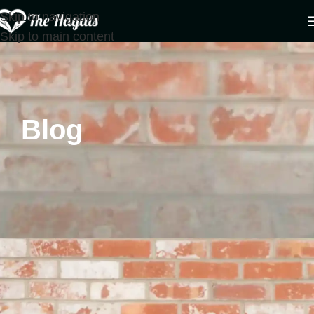
Skip to navigation
Skip to main content
Blog