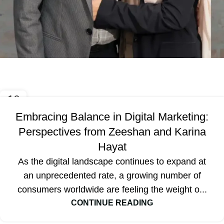
Blog
16
OCT
Embracing Balance in Digital Marketing:
Perspectives from Zeeshan and Karina
Hayat
As the digital landscape continues to expand at
an unprecedented rate, a growing number of
consumers worldwide are feeling the weight o...
CONTINUE READING