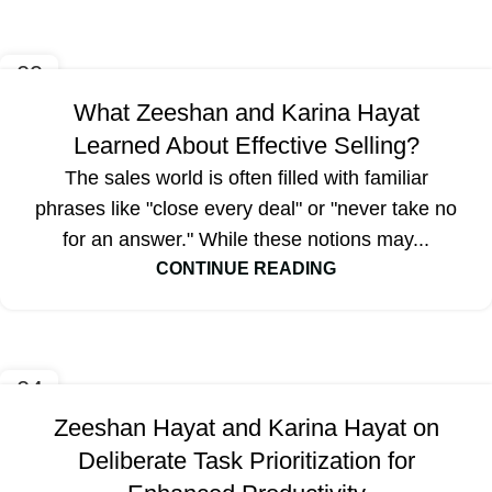
09
OCT
What Zeeshan and Karina Hayat
Learned About Effective Selling?
The sales world is often filled with familiar
phrases like "close every deal" or "never take no
for an answer." While these notions may...
CONTINUE READING
04
OCT
Zeeshan Hayat and Karina Hayat on
Deliberate Task Prioritization for