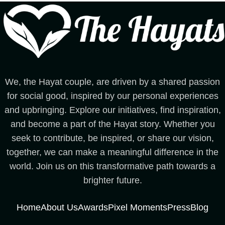
We, the Hayat couple, are driven by a shared passion
for social good, inspired by our personal experiences
and upbringing. Explore our initiatives, find inspiration,
and become a part of the Hayat story. Whether you
seek to contribute, be inspired, or share our vision,
together, we can make a meaningful difference in the
world. Join us on this transformative path towards a
brighter future.
Home
About Us
Awards
Pixel Moments
Press
Blog