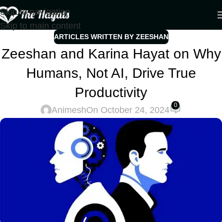
Skip to navigation
Skip to main content
ARTICLES WRITTEN BY ZEESHAN
Zeeshan and Karina Hayat on Why
Humans, Not AI, Drive True
Productivity
0
Animesh
On October 24, 2024