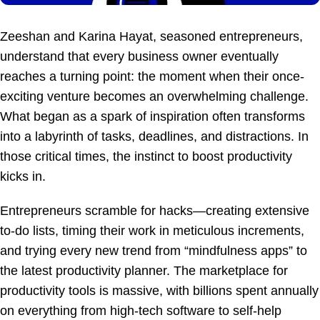
Zeeshan and Karina Hayat, seasoned entrepreneurs,
understand that every business owner eventually
reaches a turning point: the moment when their once-
exciting venture becomes an overwhelming challenge.
What began as a spark of inspiration often transforms
into a labyrinth of tasks, deadlines, and distractions. In
those critical times, the instinct to boost productivity
kicks in.
Entrepreneurs scramble for hacks—creating extensive
to-do lists, timing their work in meticulous increments,
and trying every new trend from “mindfulness apps” to
the latest productivity planner. The marketplace for
productivity tools is massive, with billions spent annually
on everything from high-tech software to self-help