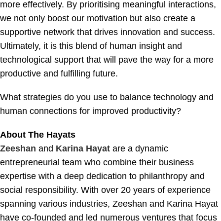
more effectively. By prioritising meaningful interactions,
we not only boost our motivation but also create a
supportive network that drives innovation and success.
Ultimately, it is this blend of human insight and
technological support that will pave the way for a more
productive and fulfilling future.
What strategies do you use to balance technology and
human connections for improved productivity?
About The Hayats
Zeeshan
and
Karina Hayat
are a dynamic
entrepreneurial team who combine their business
expertise with a deep dedication to philanthropy and
social responsibility. With over 20 years of experience
spanning various industries, Zeeshan and Karina Hayat
have co-founded and led numerous ventures that focus