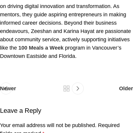
on driving digital innovation and transformation. As
mentors, they guide aspiring entrepreneurs in making
informed career decisions. Beyond their business
endeavours, Zeeshan and Karina Hayat are passionate
about community service, actively supporting initiatives
like the
100 Meals a Week
program in Vancouver’s
Downtown Eastside and Florida.
Newer
Older
Leave a Reply
Your email address will not be published.
Required