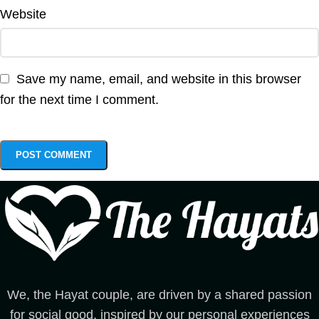
Website
Save my name, email, and website in this browser
for the next time I comment.
We, the Hayat couple, are driven by a shared passion
for social good, inspired by our personal experiences