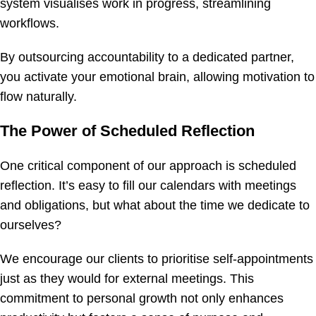
system visualises work in progress, streamlining
workflows.
By outsourcing accountability to a dedicated partner,
you activate your emotional brain, allowing motivation to
flow naturally.
The Power of Scheduled Reflection
One critical component of our approach is scheduled
reflection. It’s easy to fill our calendars with meetings
and obligations, but what about the time we dedicate to
ourselves?
We encourage our clients to prioritise self-appointments
just as they would for external meetings. This
commitment to personal growth not only enhances