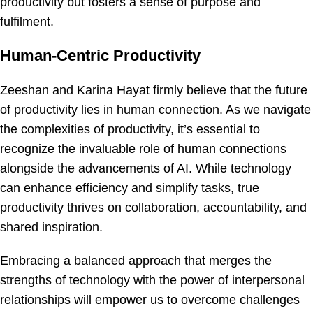
productivity but fosters a sense of purpose and
fulfilment.
Human-Centric Productivity
Zeeshan and Karina Hayat firmly believe that the future
of productivity lies in human connection. As we navigate
the complexities of productivity, it’s essential to
recognize the invaluable role of human connections
alongside the advancements of AI. While technology
can enhance efficiency and simplify tasks, true
productivity thrives on collaboration, accountability, and
shared inspiration.
Embracing a balanced approach that merges the
strengths of technology with the power of interpersonal
relationships will empower us to overcome challenges