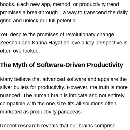
books. Each new app, method, or productivity trend
promises a breakthrough—a way to transcend the daily
grind and unlock our full potential.
Yet, despite the promises of revolutionary change,
Zeeshan and Karina Hayat believe a key perspective is
often overlooked.
The Myth of Software-Driven Productivity
Many believe that advanced software and apps are the
silver bullets for productivity. However, the truth is more
nuanced. The human brain is intricate and not entirely
compatible with the one-size-fits-all solutions often
marketed as productivity panaceas.
Recent
research
reveals that our brains comprise