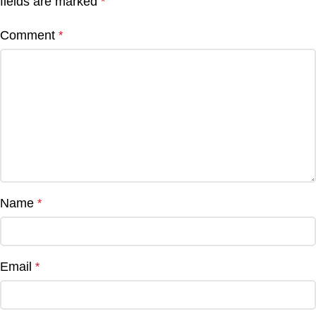
fields are marked
*
Comment
*
Name
*
Email
*