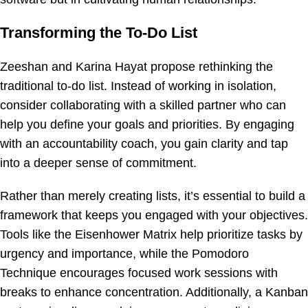
Transforming the To-Do List
Zeeshan and Karina Hayat propose rethinking the
traditional to-do list. Instead of working in isolation,
consider collaborating with a skilled partner who can
help you define your goals and priorities. By engaging
with an accountability coach, you gain clarity and tap
into a deeper sense of commitment.
Rather than merely creating lists, it’s essential to build a
framework that keeps you engaged with your objectives.
Tools like the Eisenhower Matrix help prioritize tasks by
urgency and importance, while the Pomodoro
Technique encourages focused work sessions with
breaks to enhance concentration. Additionally, a Kanban