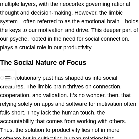
multiple layers, with the neocortex governing rational
thought and decision-making. However, the limbic
system—often referred to as the emotional brain—holds
the keys to our motivation and drive. This deeper part of
our psyche, rooted in the need for social connection,
plays a crucial role in our productivity.
The Social Nature of Focus
Our evolutionary past has shaped us into social
creatures. The limbic brain thrives on connection,
cooperation, and validation. It’s no wonder, then, that
relying solely on apps and software for motivation often
falls short. They lack the human touch, the
accountability that comes from working with others.
Thus, the solution to productivity lies not in more
software but in cultivating human relationships.