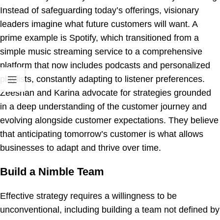
Instead of safeguarding today’s offerings, visionary
leaders imagine what future customers will want. A
prime example is Spotify, which transitioned from a
simple music streaming service to a comprehensive
platform that now includes podcasts and personalized
playlists, constantly adapting to listener preferences.
Zeeshan and Karina advocate for strategies grounded
in a deep understanding of the customer journey and
evolving alongside customer expectations. They believe
that anticipating tomorrow’s customer is what allows
businesses to adapt and thrive over time.
Build a Nimble Team
Effective strategy requires a willingness to be
unconventional, including building a team not defined by