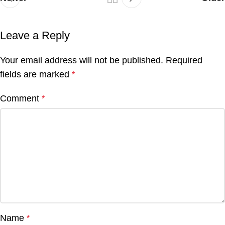
Leave a Reply
Your email address will not be published.
Required
fields are marked
*
Comment
*
Name
*