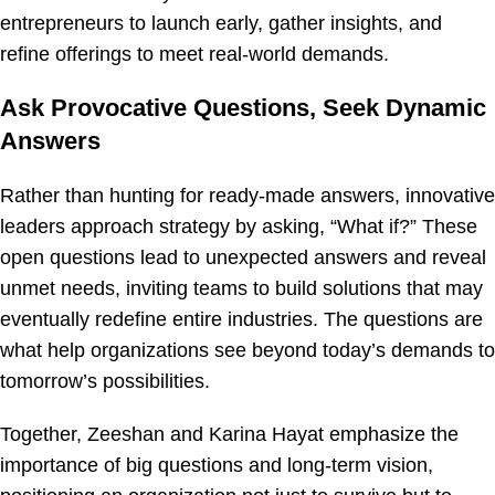
entrepreneurs to launch early, gather insights, and
refine offerings to meet real-world demands.
Ask Provocative Questions, Seek Dynamic
Answers
Rather than hunting for ready-made answers, innovative
leaders approach strategy by asking, “What if?” These
open questions lead to unexpected answers and reveal
unmet needs, inviting teams to build solutions that may
eventually redefine entire industries. The questions are
what help organizations see beyond today’s demands to
tomorrow’s possibilities.
Together, Zeeshan and Karina Hayat emphasize the
importance of big questions and long-term vision,