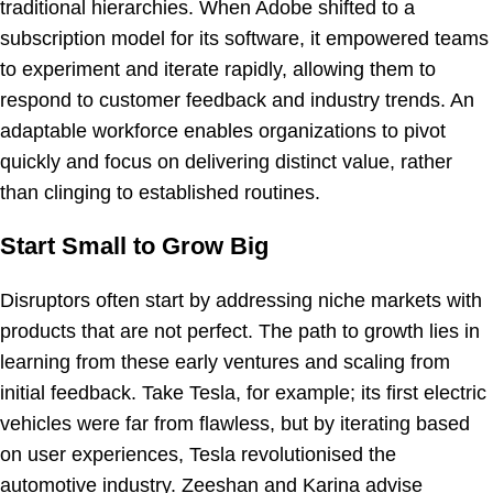
traditional hierarchies. When Adobe shifted to a
subscription model for its software, it empowered teams
to experiment and iterate rapidly, allowing them to
respond to customer feedback and industry trends. An
adaptable workforce enables organizations to pivot
quickly and focus on delivering distinct value, rather
than clinging to established routines.
Start Small to Grow Big
Disruptors often start by addressing niche markets with
products that are not perfect. The path to growth lies in
learning from these early ventures and scaling from
initial feedback. Take Tesla, for example; its first electric
vehicles were far from flawless, but by iterating based
on user experiences, Tesla revolutionised the
automotive industry. Zeeshan and Karina advise