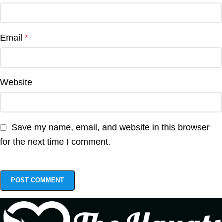
Email
*
Website
Save my name, email, and website in this browser
for the next time I comment.