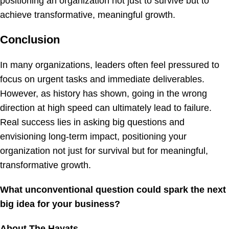
positioning an organization not just to survive but to
achieve transformative, meaningful growth.
Conclusion
In many organizations, leaders often feel pressured to
focus on urgent tasks and immediate deliverables.
However, as history has shown, going in the wrong
direction at high speed can ultimately lead to failure.
Real success lies in asking big questions and
envisioning long-term impact, positioning your
organization not just for survival but for meaningful,
transformative growth.
What unconventional question could spark the next
big idea for your business?
About The Hayats