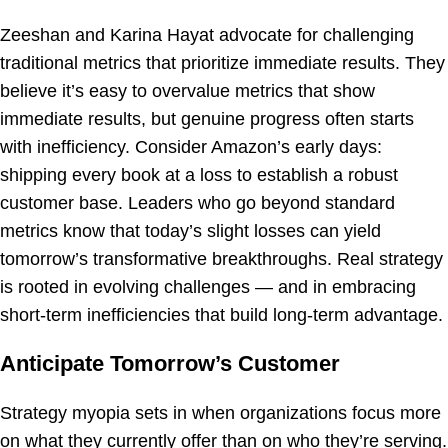
Zeeshan and Karina Hayat advocate for challenging
traditional metrics that prioritize immediate results. They
believe it’s easy to overvalue metrics that show
immediate results, but genuine progress often starts
with inefficiency. Consider Amazon’s early days:
shipping every book at a loss to establish a robust
customer base. Leaders who go beyond standard
metrics know that today’s slight losses can yield
tomorrow’s transformative breakthroughs. Real strategy
is rooted in evolving challenges — and in embracing
short-term inefficiencies that build long-term advantage.
Anticipate Tomorrow’s Customer
Strategy myopia sets in when organizations focus more
on what they currently offer than on who they’re serving.