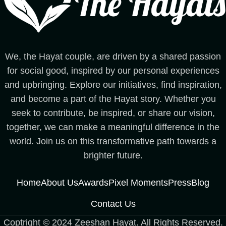
We, the Hayat couple, are driven by a shared passion
for social good, inspired by our personal experiences
and upbringing. Explore our initiatives, find inspiration,
and become a part of the Hayat story. Whether you
seek to contribute, be inspired, or share our vision,
together, we can make a meaningful difference in the
world. Join us on this transformative path towards a
brighter future.
Home
About Us
Awards
Pixel Moments
Press
Blog
Contact Us
Coptright © 2024 Zeeshan Hayat. All Rights Reserved.