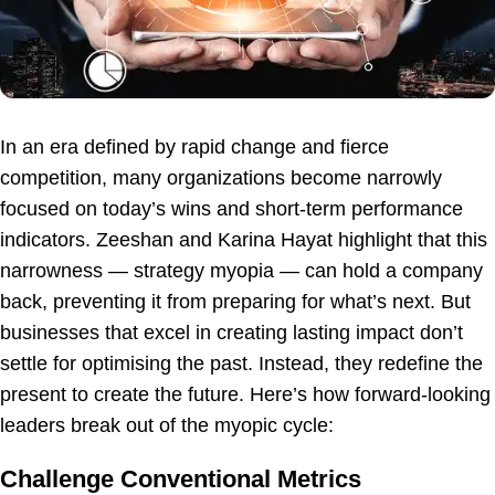
In an era defined by rapid change and fierce
competition, many organizations become narrowly
focused on today’s wins and short-term performance
indicators. Zeeshan and Karina Hayat highlight that this
narrowness — strategy myopia — can hold a company
back, preventing it from preparing for what’s next. But
businesses that excel in creating lasting impact don’t
settle for optimising the past. Instead, they redefine the
present to create the future. Here’s how forward-looking
leaders break out of the myopic cycle:
Challenge Conventional Metrics