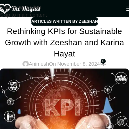
Skip to navigation
Skip to main content
ARTICLES WRITTEN BY ZEESHAN
Rethinking KPIs for Sustainable
Growth with Zeeshan and Karina
Hayat
0
Animesh
On November 8, 2024