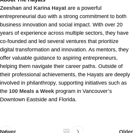
Zeeshan
and
Karina Hayat
are a powerful
entrepreneurial duo with a strong commitment to both
business innovation and social impact. With over 20
years of experience across multiple sectors, they have
co-founded and led several ventures that prioritize
digital transformation and innovation. As mentors, they
offer valuable guidance to aspiring entrepreneurs,
helping them navigate their career paths. Outside of
their professional achievements, the Hayats are deeply
involved in philanthropy, supporting initiatives such as
the
100 Meals a Week
program in Vancouver’s
Downtown Eastside and Florida.
Newer
Older