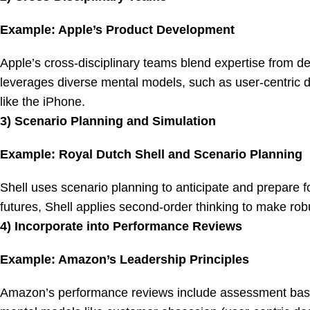
Example: Apple’s Product Development
Apple’s cross-disciplinary teams blend expertise from d
leverages diverse mental models, such as user-centric d
like the iPhone.
3) Scenario Planning and Simulation
Example: Royal Dutch Shell and Scenario Planning
Shell uses scenario planning to anticipate and prepare fo
futures, Shell applies second-order thinking to make robu
4) Incorporate into Performance Reviews
Example: Amazon’s Leadership Principles
Amazon’s performance reviews include assessment based