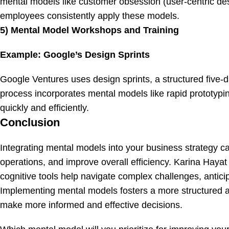
mental models like customer obsession (user-centric desi
employees consistently apply these models.
5) Mental Model Workshops and Training
Example: Google’s Design Sprints
Google Ventures uses design sprints, a structured five-d
process incorporates mental models like rapid prototypin
quickly and efficiently.
Conclusion
Integrating mental models into your business strategy c
operations, and improve overall efficiency. Karina Haya
cognitive tools help navigate complex challenges, antici
Implementing mental models fosters a more structured an
make more informed and effective decisions.