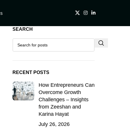
Us
SEARCH
RECENT POSTS
How Entrepreneurs Can
Overcome Growth
Challenges – Insights
from Zeeshan and
Karina Hayat
July 26, 2026