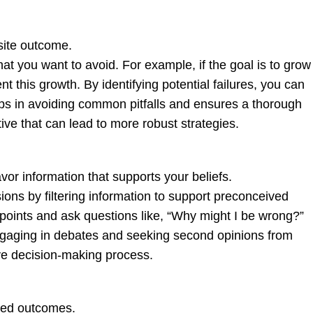
site outcome.
hat you want to avoid. For example, if the goal is to grow
 this growth. By identifying potential failures, you can
ps in avoiding common pitfalls and ensures a thorough
tive that can lead to more robust strategies.
or information that supports your beliefs.
ions by filtering information to support preconceived
wpoints and ask questions like, “Why might I be wrong?”
gaging in debates and seeking second opinions from
ve decision-making process.
cted outcomes.