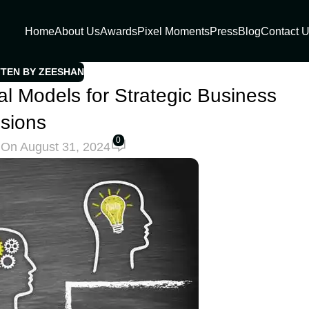
Home
About Us
Awards
Pixel Moments
Press
Blog
Contact 
TTEN BY ZEESHAN
 Models for Strategic Business
sions
0
h
On August 31, 2024