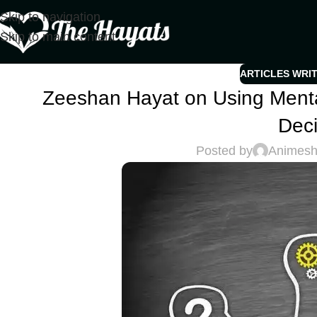
Skip to navigation
Skip to main content
ARTICLES WRI
Zeeshan Hayat on Using Mental
Deci
Posted by
Animes