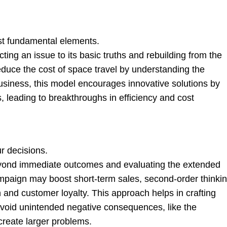
t fundamental elements.
cting an issue to its basic truths and rebuilding from the
duce the cost of space travel by understanding the
business, this model encourages innovative solutions by
 leading to breakthroughs in efficiency and cost
r decisions.
eyond immediate outcomes and evaluating the extended
campaign may boost short-term sales, second-order thinki
 and customer loyalty. This approach helps in crafting
 avoid unintended negative consequences, like the
create larger problems.