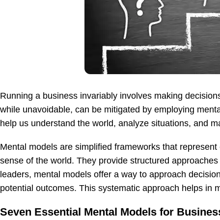
Running a business invariably involves making decisions
while unavoidable, can be mitigated by employing menta
help us understand the world, analyze situations, and m
Mental models are simplified frameworks that represent
sense of the world. They provide structured approaches
leaders, mental models offer a way to approach decision
potential outcomes. This systematic approach helps in 
Seven Essential Mental Models for Busines