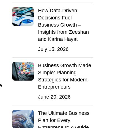
How Data-Driven
Decisions Fuel
Business Growth –
Insights from Zeeshan
and Karina Hayat
July 15, 2026
Business Growth Made
Simple: Planning
Strategies for Modern
e
Entrepreneurs
June 20, 2026
The Ultimate Business
Plan for Every
Entrepreneur: A Guide