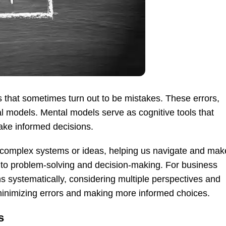
 that sometimes turn out to be mistakes. These errors,
l models. Mental models serve as cognitive tools that
ake informed decisions.
 complex systems or ideas, helping us navigate and mak
 to problem-solving and decision-making. For business
s systematically, considering multiple perspectives and
minimizing errors and making more informed choices.
s