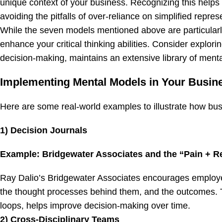
unique context of your business. Recognizing this helps i
avoiding the pitfalls of over-reliance on simplified repres
While the seven models mentioned above are particularly
enhance your critical thinking abilities. Consider explori
decision-making, maintains an extensive library of ment
Implementing Mental Models in Your Busin
Here are some real-world examples to illustrate how b
1) Decision Journals
Example: Bridgewater Associates and the “Pain + Re
Ray Dalio’s Bridgewater Associates encourages employee
the thought processes behind them, and the outcomes. T
loops, helps improve decision-making over time.
2) Cross-Disciplinary Teams