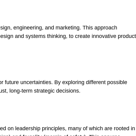
esign, engineering, and marketing. This approach
esign and systems thinking, to create innovative produc
r future uncertainties. By exploring different possible
st, long-term strategic decisions.
 on leadership principles, many of which are rooted in