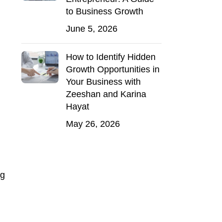
to Business Growth
June 5, 2026
How to Identify Hidden
Growth Opportunities in
Your Business with
Zeeshan and Karina
Hayat
May 26, 2026
ng