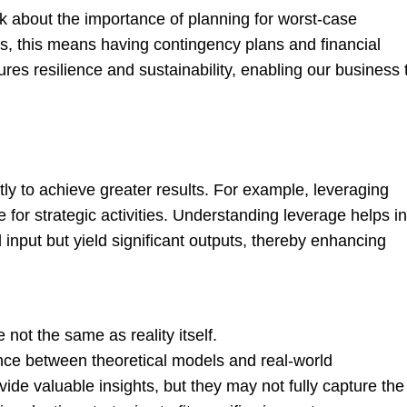
k about the importance of planning for worst-case
ess, this means having contingency plans and financial
es resilience and sustainability, enabling our business 
ly to achieve greater results. For example, leveraging
 for strategic activities. Understanding leverage helps in
l input but yield significant outputs, thereby enhancing
 not the same as reality itself.
ce between theoretical models and real-world
ide valuable insights, but they may not fully capture the