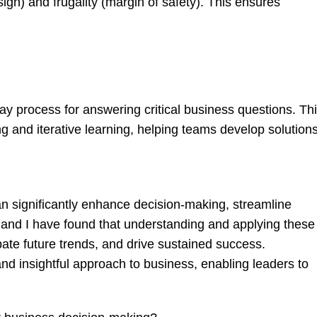
gn) and frugality (margin of safety). This ensures
ay process for answering critical business questions. Th
g and iterative learning, helping teams develop solution
an significantly enhance decision-making, streamline
t and I have found that understanding and applying these
pate future trends, and drive sustained success.
d insightful approach to business, enabling leaders to