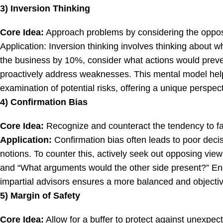
3) Inversion Thinking
Core Idea:
Approach problems by considering the oppo
Application: Inversion thinking involves thinking about w
the business by 10%, consider what actions would prevent
proactively address weaknesses. This mental model hel
examination of potential risks, offering a unique perspec
4) Confirmation Bias
Core Idea:
Recognize and counteract the tendency to fav
Application:
Confirmation bias often leads to poor decis
notions. To counter this, actively seek out opposing vie
and “What arguments would the other side present?” En
impartial advisors ensures a more balanced and objecti
5) Margin of Safety
Core Idea:
Allow for a buffer to protect against unexpe