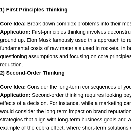
1) First Principles Thinking
Core Idea:
Break down complex problems into their mos
Application:
First-principles thinking involves deconstru
ground up. Elon Musk famously used this approach to re
fundamental costs of raw materials used in rockets. In 
questioning assumptions and focusing on core principles,
reduction.
2) Second-Order Thinking
Core Idea:
Consider the long-term consequences of you
Application:
Second-order thinking requires looking b
effects of a decision. For instance, while a marketing 
would consider the long-term impact on brand reputation
strategies that align with long-term business goals and
example of the cobra effect, where short-term solutions 