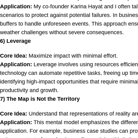
Application:
My co-founder Karina Hayat and I often tal
scenarios to protect against potential failures. In busin
buffers to handle unforeseen events. This approach ensur
weather challenges without severe consequences.
6) Leverage
Core Idea:
Maximize impact with minimal effort.
Application:
Leverage involves using resources efficient
technology can automate repetitive tasks, freeing up time
identifying high-impact opportunities that require minima
productivity and growth.
7) The Map is Not the Territory
Core Idea:
Understand that representations of reality are
Application:
This mental model emphasizes the differen
application. For example, business case studies can prov