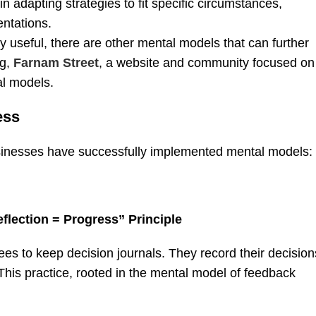
n adapting strategies to fit specific circumstances,
entations.
 useful, there are other mental models that can further
ng,
Farnam Street
, a website and community focused on
al models.
ess
usinesses have successfully implemented mental models:
flection = Progress” Principle
s to keep decision journals. They record their decision
his practice, rooted in the mental model of feedback