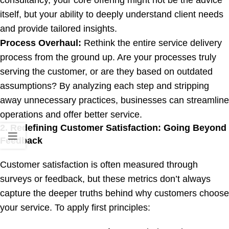
itself, but your ability to deeply understand client needs
and provide tailored insights.
Process Overhaul:
Rethink the entire service delivery
process from the ground up. Are your processes truly
serving the customer, or are they based on outdated
assumptions? By analyzing each step and stripping
away unnecessary practices, businesses can streamline
operations and offer better service.
2. Redefining Customer Satisfaction: Going Beyond
Feedback
Customer satisfaction is often measured through
surveys or feedback, but these metrics don’t always
capture the deeper truths behind why customers choose
your service. To apply first principles: