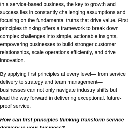
In a service-based business, the key to growth and
success lies in constantly challenging assumptions and
focusing on the fundamental truths that drive value. First
principles thinking offers a framework to break down
complex challenges into simple, actionable insights,
empowering businesses to build stronger customer
relationships, scale operations efficiently, and drive
innovation.
By applying first principles at every level— from service
delivery to strategy and team management—
businesses can not only navigate industry shifts but
lead the way forward in delivering exceptional, future-
proof service.
How can first principles thinking transform service
delivery in your business?