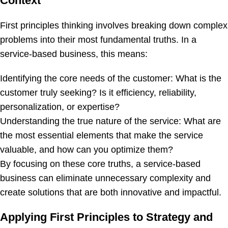
Context
First principles thinking involves breaking down complex
problems into their most fundamental truths. In a
service-based business, this means:
Identifying the core needs of the customer: What is the
customer truly seeking? Is it efficiency, reliability,
personalization, or expertise?
Understanding the true nature of the service: What are
the most essential elements that make the service
valuable, and how can you optimize them?
By focusing on these core truths, a service-based
business can eliminate unnecessary complexity and
create solutions that are both innovative and impactful.
Applying First Principles to Strategy and