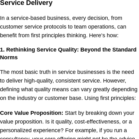
Service Delivery
In a service-based business, every decision, from
customer service protocols to team operations, can
benefit from first principles thinking. Here’s how:
1. Rethinking Service Quality: Beyond the Standard
Norms
The most basic truth in service businesses is the need
to deliver high-quality, consistent service. However,
defining what quality means can vary greatly depending
on the industry or customer base. Using first principles:
Core Value Proposition:
Start by breaking down your
value proposition. Is it quality, cost-effectiveness, or a
personalized experience? For example, if you run a
consultancy, your core offering might not be the advice