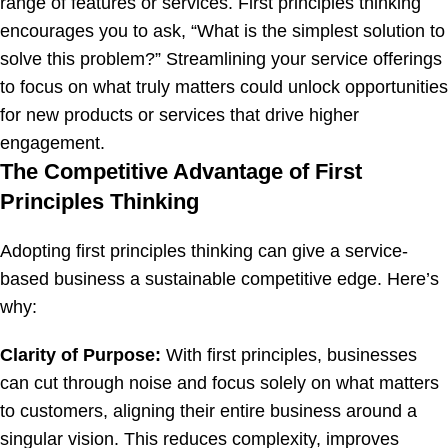
range of features or services. First principles thinking
encourages you to ask, “What is the simplest solution to
solve this problem?” Streamlining your service offerings
to focus on what truly matters could unlock opportunities
for new products or services that drive higher
engagement.
The Competitive Advantage of First
Principles Thinking
Adopting first principles thinking can give a service-
based business a sustainable competitive edge. Here’s
why:
Clarity of Purpose:
With first principles, businesses
can cut through noise and focus solely on what matters
to customers, aligning their entire business around a
singular vision. This reduces complexity, improves