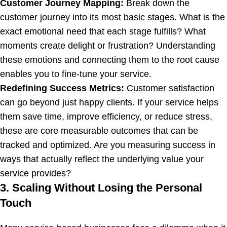
Customer Journey Mapping:
Break down the
customer journey into its most basic stages. What is the
exact emotional need that each stage fulfills? What
moments create delight or frustration? Understanding
these emotions and connecting them to the root cause
enables you to fine-tune your service.
Redefining Success Metrics:
Customer satisfaction
can go beyond just happy clients. If your service helps
them save time, improve efficiency, or reduce stress,
these are core measurable outcomes that can be
tracked and optimized. Are you measuring success in
ways that actually reflect the underlying value your
service provides?
3. Scaling Without Losing the Personal
Touch