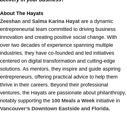
About The Hayats
Zeeshan
and
Salma Karina Hayat
are a dynamic
entrepreneurial team committed to driving business
innovation and creating positive social change. With
over two decades of experience spanning multiple
industries, they have co-founded and led initiatives
centered on digital transformation and cutting-edge
solutions. As mentors, they inspire and guide aspiring
entrepreneurs, offering practical advice to help them
thrive in their careers. Beyond their professional
ventures, the Hayats are passionate about philanthropy,
notably supporting the
100 Meals a Week
initiative in
Vancouver’s Downtown Eastside and Florida.