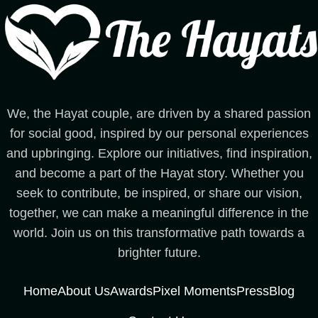
We, the Hayat couple, are driven by a shared passion
for social good, inspired by our personal experiences
and upbringing. Explore our initiatives, find inspiration,
and become a part of the Hayat story. Whether you
seek to contribute, be inspired, or share our vision,
together, we can make a meaningful difference in the
world. Join us on this transformative path towards a
brighter future.
Home
About Us
Awards
Pixel Moments
Press
Blog