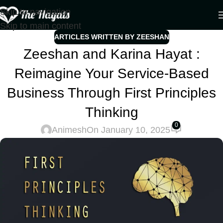
Skip to navigation
Skip to main content
ARTICLES WRITTEN BY ZEESHAN
Zeeshan and Karina Hayat :
Reimagine Your Service-Based
Business Through First Principles
Thinking
0
Animesh
On January 10, 2025