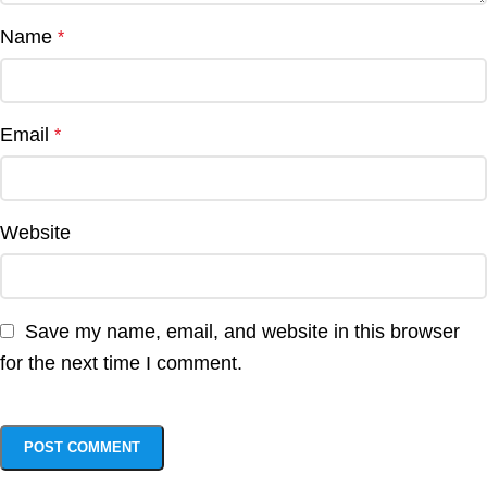
Name
*
Email
*
Website
Save my name, email, and website in this browser
for the next time I comment.