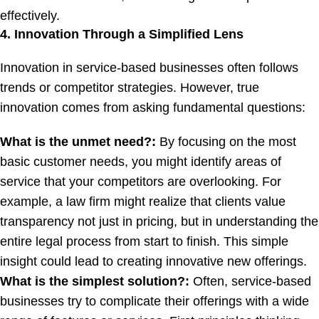
effectively.
4. Innovation Through a Simplified Lens
Innovation in service-based businesses often follows
trends or competitor strategies. However, true
innovation comes from asking fundamental questions:
What is the unmet need?:
By focusing on the most
basic customer needs, you might identify areas of
service that your competitors are overlooking. For
example, a law firm might realize that clients value
transparency not just in pricing, but in understanding the
entire legal process from start to finish. This simple
insight could lead to creating innovative new offerings.
What is the simplest solution?:
Often, service-based
businesses try to complicate their offerings with a wide