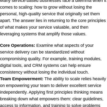
Many service-based businesses face a dilemma when it
comes to scaling: how to grow without losing the
personal, high-quality service that originally set them
apart. The answer lies in returning to the core principles
of what makes your service valuable, and then
leveraging systems that amplify those values.
Core Operations:
Examine what aspects of your
service delivery can be standardized without
compromising quality. For example, training modules,
digital tools, and CRM systems can help ensure
consistency without losing the individual touch.
Team Empowerment:
The ability to scale relies heavily
on empowering your team to deliver excellent service
independently. Applying first principles thinking means
breaking down what empowers them: clear guidelines,
access to information, and training to solve problems