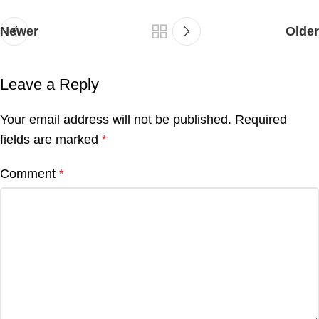
Newer
Older
Leave a Reply
Your email address will not be published.
Required
fields are marked
*
Comment
*