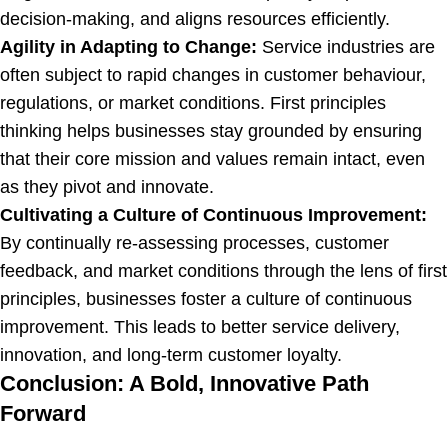
decision-making, and aligns resources efficiently.
Agility in Adapting to Change:
Service industries are
often subject to rapid changes in customer behaviour,
regulations, or market conditions. First principles
thinking helps businesses stay grounded by ensuring
that their core mission and values remain intact, even
as they pivot and innovate.
Cultivating a Culture of Continuous Improvement:
By continually re-assessing processes, customer
feedback, and market conditions through the lens of first
principles, businesses foster a culture of continuous
improvement. This leads to better service delivery,
innovation, and long-term customer loyalty.
Conclusion: A Bold, Innovative Path
Forward