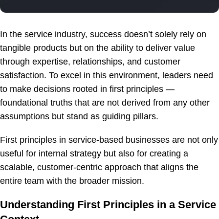
In the service industry, success doesn’t solely rely on
tangible products but on the ability to deliver value
through expertise, relationships, and customer
satisfaction. To excel in this environment, leaders need
to make decisions rooted in first principles —
foundational truths that are not derived from any other
assumptions but stand as guiding pillars.
First principles in service-based businesses are not only
useful for internal strategy but also for creating a
scalable, customer-centric approach that aligns the
entire team with the broader mission.
Understanding First Principles in a Service