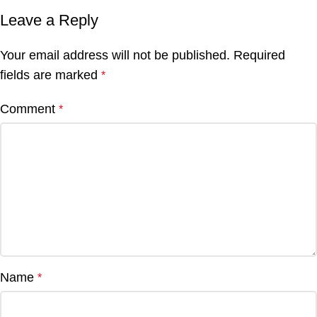
Leave a Reply
Your email address will not be published.
Required
fields are marked
*
Comment
*
Name
*