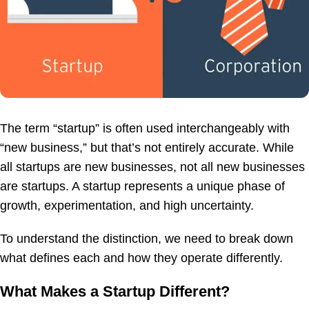
The term “startup” is often used interchangeably with
“new business,” but that’s not entirely accurate. While
all startups are new businesses, not all new businesses
are startups. A startup represents a unique phase of
growth, experimentation, and high uncertainty.
To understand the distinction, we need to break down
what defines each and how they operate differently.
What Makes a Startup Different?