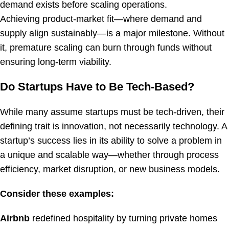
demand exists before scaling operations.
Achieving product-market fit—where demand and
supply align sustainably—is a major milestone. Without
it, premature scaling can burn through funds without
ensuring long-term viability.
Do Startups Have to Be Tech-Based?
While many assume startups must be tech-driven, their
defining trait is innovation, not necessarily technology. A
startup’s success lies in its ability to solve a problem in
a unique and scalable way—whether through process
efficiency, market disruption, or new business models.
Consider these examples:
Airbnb
redefined hospitality by turning private homes