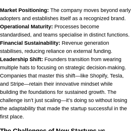
Market Positioning:
The company moves beyond early
adopters and establishes itself as a recognized brand.
Operational Maturity:
Processes become
standardised, and teams specialise in distinct functions.
Financial Sustainability:
Revenue generation
stabilises, reducing reliance on external funding.
Leadership Shift:
Founders transition from wearing
multiple hats to focusing on strategic decision-making.
Companies that master this shift—like Shopify, Tesla,
and Stripe—retain their innovative mindset while
building the foundations for sustained growth. The
challenge isn’t just scaling—it’s doing so without losing
the adaptability that made the startup successful in the
first place.
The Challenges of New Startups vs.