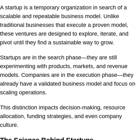
A startup is a temporary organization in search of a
scalable and repeatable business model. Unlike
traditional businesses that execute a proven model,
these ventures are designed to explore, iterate, and
pivot until they find a sustainable way to grow.
Startups are in the search phase—they are still
experimenting with products, markets, and revenue
models. Companies are in the execution phase—they
already have a validated business model and focus on
scaling operations.
This distinction impacts decision-making, resource
allocation, funding strategies, and even company
culture.