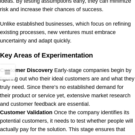
ideas. By testing assumptions early, they can minimize
risk and increase their chances of success.
Unlike established businesses, which focus on refining
existing processes, new ventures must embrace
uncertainty and adapt quickly.
Key Areas of Experimentation
Customer Discovery
Early-stage companies begin by
figuring out who their ideal customers are and what they
truly need. Since there’s no established demand for
their product or service yet, extensive market research
and customer feedback are essential.
Customer Validation
Once the company identifies its
potential customers, it needs to test whether people will
actually pay for the solution. This stage ensures that