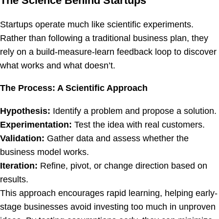
The Science Behind Startups
Startups operate much like scientific experiments.
Rather than following a traditional business plan, they
rely on a build-measure-learn feedback loop to discover
what works and what doesn’t.
The Process: A Scientific Approach
Hypothesis:
Identify a problem and propose a solution.
Experimentation:
Test the idea with real customers.
Validation:
Gather data and assess whether the
business model works.
Iteration:
Refine, pivot, or change direction based on
results.
This approach encourages rapid learning, helping early-
stage businesses avoid investing too much in unproven