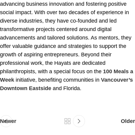
advancing business innovation and fostering positive
social impact. With over two decades of experience in
diverse industries, they have co-founded and led
transformative projects centered around digital
advancements and tailored solutions. As mentors, they
offer valuable guidance and strategies to support the
growth of aspiring entrepreneurs. Beyond their
professional work, the Hayats are dedicated
philanthropists, with a special focus on the
100 Meals a
Week
initiative, benefiting communities in
Vancouver’s
Downtown Eastside
and Florida.
Newer
Older