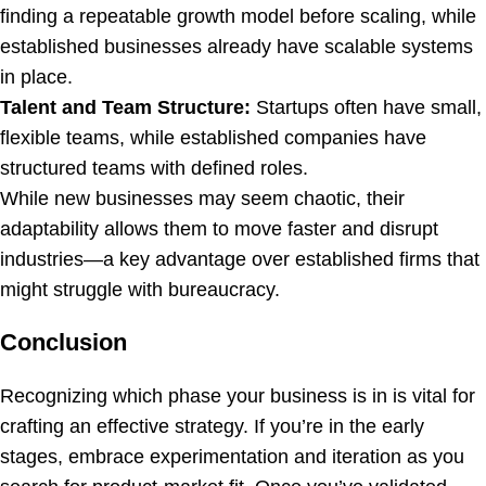
finding a repeatable growth model before scaling, while
established businesses already have scalable systems
in place.
Talent and Team Structure:
Startups often have small,
flexible teams, while established companies have
structured teams with defined roles.
While new businesses may seem chaotic, their
adaptability allows them to move faster and disrupt
industries—a key advantage over established firms that
might struggle with bureaucracy.
Conclusion
Recognizing which phase your business is in is vital for
crafting an effective strategy. If you’re in the early
stages, embrace experimentation and iteration as you