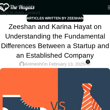
Skip to navigation
Skip to main content
ARTICLES WRITTEN BY ZEESHAN
Zeeshan and Karina Hayat on
Understanding the Fundamental
Differences Between a Startup and
an Established Company
0
Animesh
On February 13, 2025