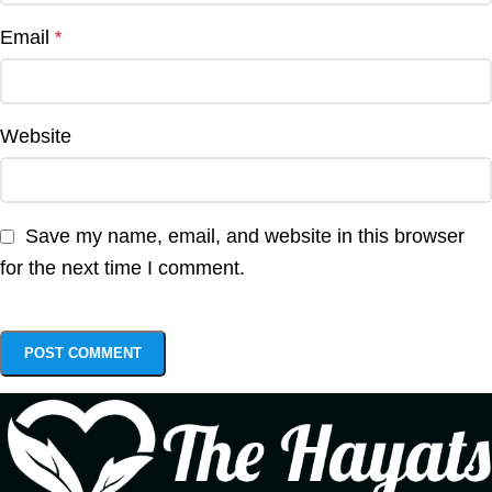
Email
*
Website
Save my name, email, and website in this browser
for the next time I comment.