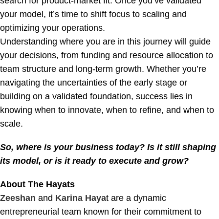
search for product-market fit. Once you’ve validated
your model, it’s time to shift focus to scaling and
optimizing your operations.
Understanding where you are in this journey will guide
your decisions, from funding and resource allocation to
team structure and long-term growth. Whether you’re
navigating the uncertainties of the early stage or
building on a validated foundation, success lies in
knowing when to innovate, when to refine, and when to
scale.
So, where is your business today? Is it still shaping
its model, or is it ready to execute and grow?
About The Hayats
Zeeshan
and
Karina Haya
t are a dynamic
entrepreneurial team known for their commitment to