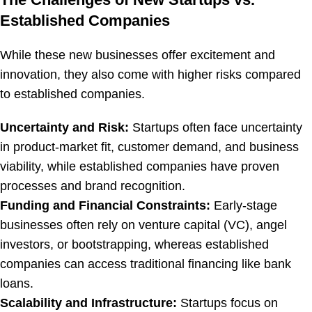
Established Companies
While these new businesses offer excitement and
innovation, they also come with higher risks compared
to established companies.
Uncertainty and Risk:
Startups often face uncertainty
in product-market fit, customer demand, and business
viability, while established companies have proven
processes and brand recognition.
Funding and Financial Constraints:
Early-stage
businesses often rely on venture capital (VC), angel
investors, or bootstrapping, whereas established
companies can access traditional financing like bank
loans.
Scalability and Infrastructure:
Startups focus on