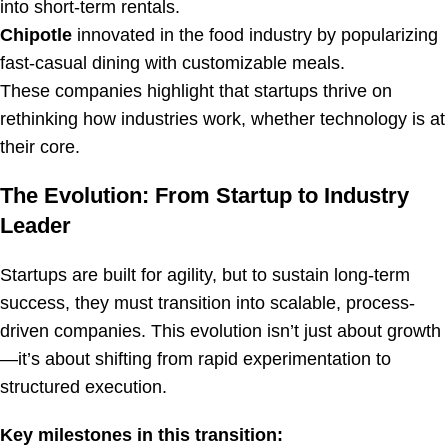
into short-term rentals.
Chipotle
innovated in the food industry by popularizing
fast-casual dining with customizable meals.
These companies highlight that startups thrive on
rethinking how industries work, whether technology is at
their core.
The Evolution: From Startup to Industry
Leader
Startups are built for agility, but to sustain long-term
success, they must transition into scalable, process-
driven companies. This evolution isn’t just about growth
—it’s about shifting from rapid experimentation to
structured execution.
Key milestones in this transition: