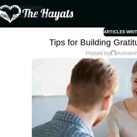
Skip to navigation
Skip to main content
ARTICLES WRI
Tips for Building Grat
Posted by
Animes