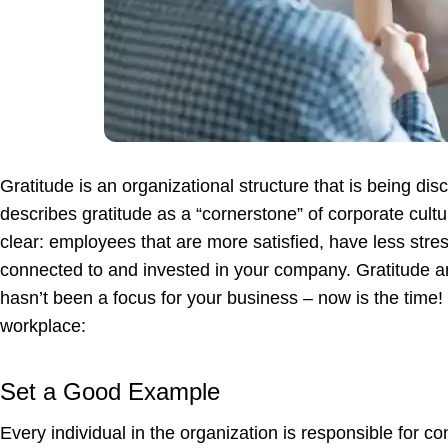
Gratitude is an organizational structure that is being di
describes gratitude as a “cornerstone” of corporate cultu
clear: employees that are more satisfied, have less stres
connected to and invested in your company. Gratitude and 
hasn’t been a focus for your business – now is the time! H
workplace:
Set a Good Example
Every individual in the organization is responsible for cont