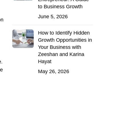
to Business Growth
June 5, 2026
on
How to Identify Hidden
Growth Opportunities in
Your Business with
Zeeshan and Karina
Hayat
e.
ne
May 26, 2026