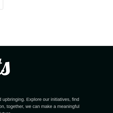
pbringing. Explore our initiatives, find
sion, together, we can make a meaningful