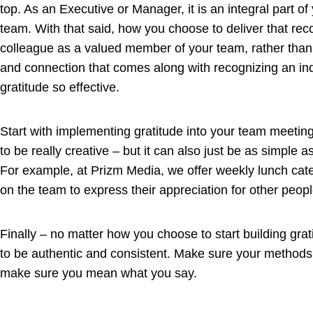
top. As an Executive or Manager, it is an integral part o
team. With that said, how you choose to deliver that reco
colleague as a valued member of your team, rather than 
and connection that comes along with recognizing an ind
gratitude so effective.
Start with implementing gratitude into your team meetin
to be really creative – but it can also just be as simple 
For example, at Prizm Media, we offer weekly lunch cat
on the team to express their appreciation for other peop
Finally – no matter how you choose to start building grat
to be authentic and consistent. Make sure your methods 
make sure you mean what you say.