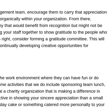
gement team, encourage them to carry that appreciation
 organically within your organization. From there,
 that would benefit from recognition but might not be
 your staff together to show gratitude to the people who
right, consider forming a gratitude committee. This will
ntinually developing creative opportunities for
of the work environment where they can have fun or do
me activities that we do include sponsoring team lunch,
at a charity organization that is making a difference in
fective in showing your sincere appreciation than a small
rthday cake or something catered more personally to your