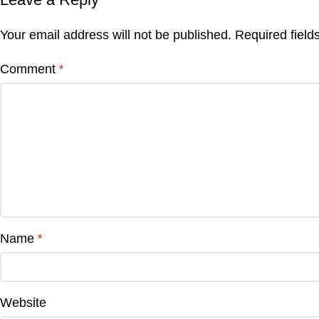
Your email address will not be published.
Required fiel
Comment
*
Name
*
Website