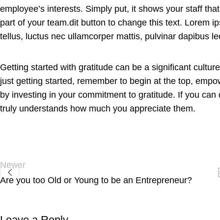
employee’s interests. Simply put, it shows your staff t
part of your team.dit button to change this text. Lorem ips
tellus, luctus nec ullamcorper mattis, pulvinar dapibus le
Getting started with gratitude can be a significant cultu
just getting started, remember to begin at the top, empo
by investing in your commitment to gratitude. If you can
truly understands how much you appreciate them.
Newer
Are you too Old or Young to be an Entrepreneur?
Leave a Reply