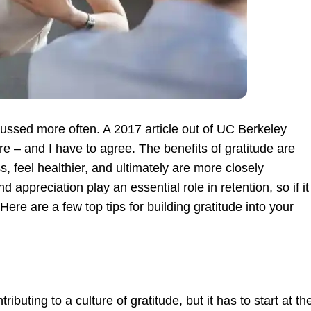
scussed more often. A 2017 article out of UC Berkeley
re – and I have to agree. The benefits of gratitude are
s, feel healthier, and ultimately are more closely
appreciation play an essential role in retention, so if it
ere are a few top tips for building gratitude into your
ributing to a culture of gratitude, but it has to start at th