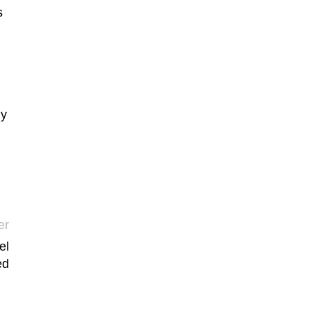
s
ly
er
el
ed