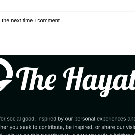
 the next time I comment.
r social good, inspired by our personal experiences and u
her you seek to contribute, be inspired, or share our vi