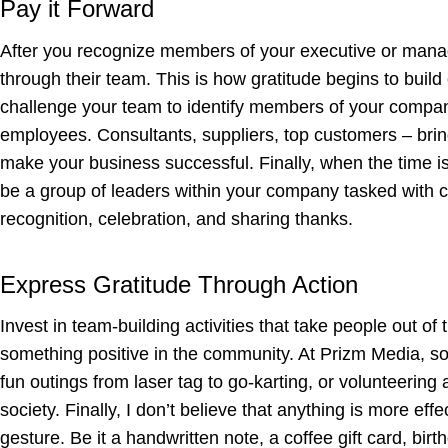
Pay it Forward
After you recognize members of your executive or mana
through their team. This is how gratitude begins to build
challenge your team to identify members of your company
employees. Consultants, suppliers, top customers – bring
make your business successful. Finally, when the time is 
be a group of leaders within your company tasked with co
recognition, celebration, and sharing thanks.
Express Gratitude Through Action
Invest in team-building activities that take people out 
something positive in the community. At Prizm Media, so
fun outings from laser tag to go-karting, or volunteering 
society. Finally, I don’t believe that anything is more ef
gesture. Be it a handwritten note, a coffee gift card, bi