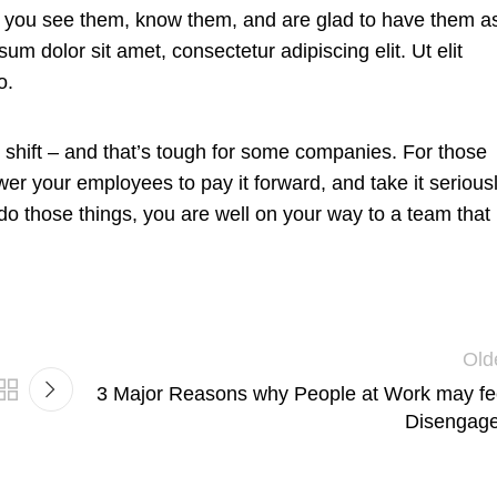
hat you see them, know them, and are glad to have them a
um dolor sit amet, consectetur adipiscing elit. Ut elit
o.
re shift – and that’s tough for some companies. For those
wer your employees to pay it forward, and take it serious
 do those things, you are well on your way to a team that
Old
3 Major Reasons why People at Work may fe
Disengag