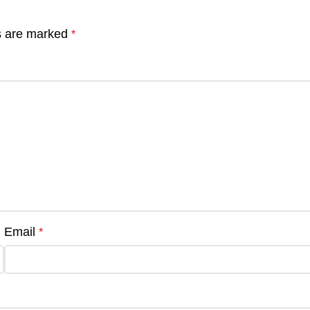
ds are marked
*
Email
*