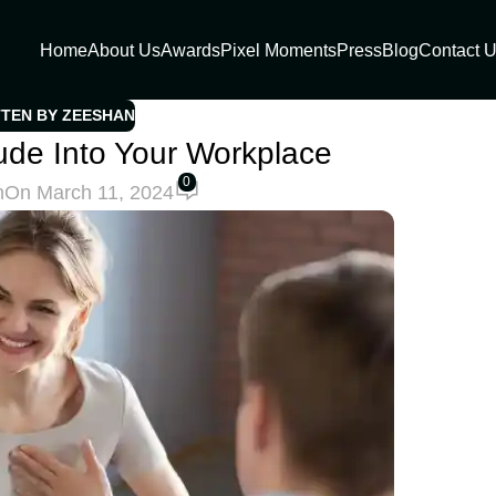
Home
About Us
Awards
Pixel Moments
Press
Blog
Contact 
TTEN BY ZEESHAN
itude Into Your Workplace
0
h
On March 11, 2024