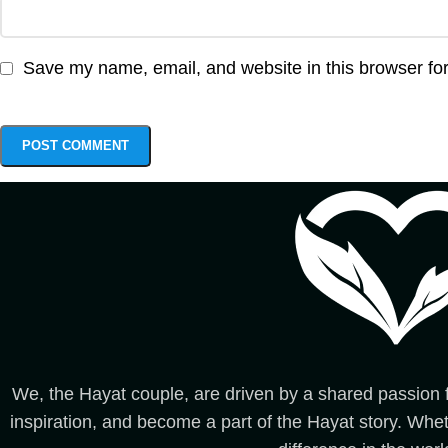
Save my name, email, and website in this browser for
We, the Hayat couple, are driven by a shared passion fo
inspiration, and become a part of the Hayat story. Whet