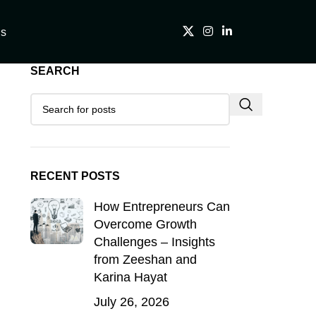
Us
SEARCH
RECENT POSTS
How Entrepreneurs Can
Overcome Growth
Challenges – Insights
from Zeeshan and
Karina Hayat
July 26, 2026