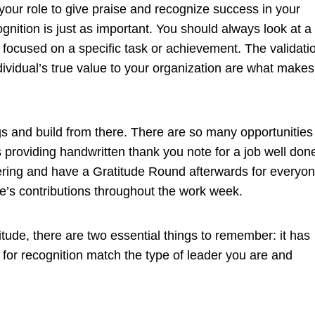
f your role to give praise and recognize success in your
gnition is just as important. You should always look at a
focused on a specific task or achievement. The validati
ividual’s true value to your organization are what makes
gs and build from there. There are so many opportunities
as providing handwritten thank you note for a job well don
ering and have a Gratitude Round afterwards for everyo
le’s contributions throughout the work week.
itude, there are two essential things to remember: it has
for recognition match the type of leader you are and