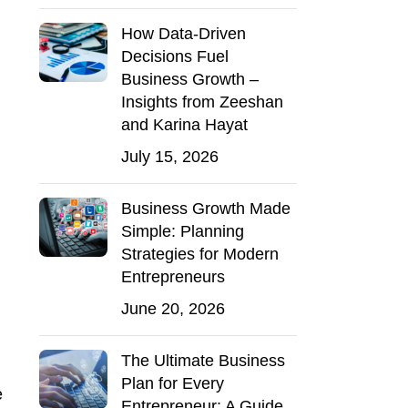
How Data-Driven
Decisions Fuel
Business Growth –
Insights from Zeeshan
and Karina Hayat
July 15, 2026
Business Growth Made
Simple: Planning
Strategies for Modern
Entrepreneurs
June 20, 2026
The Ultimate Business
Plan for Every
e
Entrepreneur: A Guide