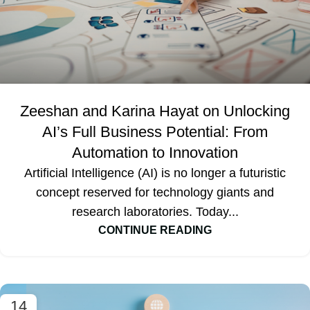
Zeeshan and Karina Hayat on Unlocking
AI’s Full Business Potential: From
Automation to Innovation
Artificial Intelligence (AI) is no longer a futuristic
concept reserved for technology giants and
research laboratories. Today...
CONTINUE READING
14