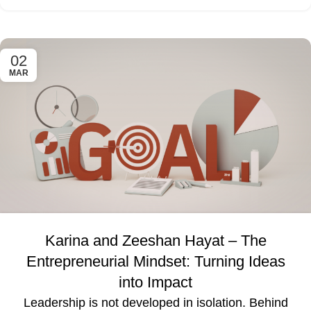
02
MAR
Karina and Zeeshan Hayat – The
Entrepreneurial Mindset: Turning Ideas
into Impact
Leadership is not developed in isolation. Behind