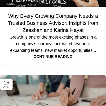
Why Every Growing Company Needs a
Trusted Business Advisor: Insights from
Zeeshan and Karina Hayat
Growth is one of the most exciting phases in a
company's journey. Increased revenue,
expanding teams, new market opportunities...
CONTINUE READING
15
APR