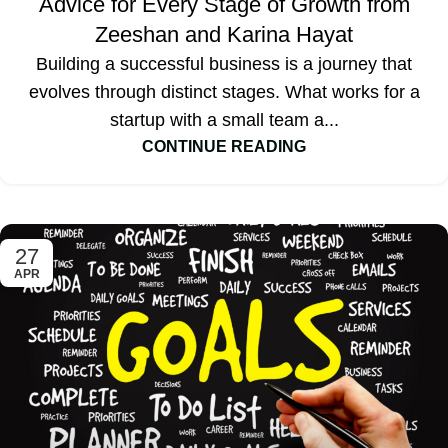
Advice for Every Stage of Growth from
Zeeshan and Karina Hayat
Building a successful business is a journey that
evolves through distinct stages. What works for a
startup with a small team a...
CONTINUE READING
27
APR