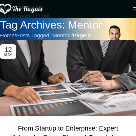
Skip to navigation
Skip to main content
Tag Archives: Mentor
Home
/
Posts Tagged "Mentor"
/
Page 2
12
MAY
From Startup to Enterprise: Expert