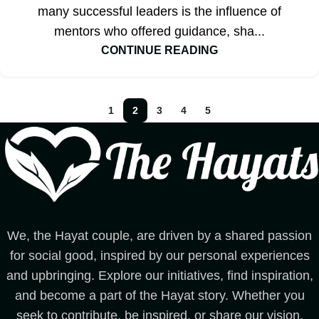
many successful leaders is the influence of
mentors who offered guidance, sha...
CONTINUE READING
1
2
3
4
5
We, the Hayat couple, are driven by a shared passion
for social good, inspired by our personal experiences
and upbringing. Explore our initiatives, find inspiration,
and become a part of the Hayat story. Whether you
seek to contribute, be inspired, or share our vision,