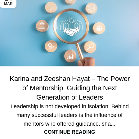
MAR
Karina and Zeeshan Hayat – The Power
of Mentorship: Guiding the Next
Generation of Leaders
Leadership is not developed in isolation. Behind
many successful leaders is the influence of
mentors who offered guidance, sha...
CONTINUE READING