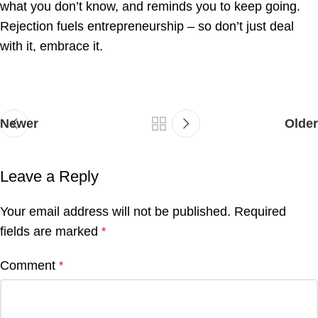
what you don’t know, and reminds you to keep going.
Rejection fuels entrepreneurship – so don’t just deal
with it, embrace it.
Newer
Older
Leave a Reply
Your email address will not be published.
Required
fields are marked
*
Comment
*