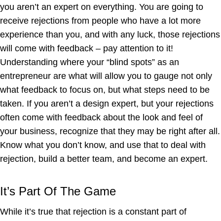
you aren’t an expert on everything. You are going to
receive rejections from people who have a lot more
experience than you, and with any luck, those rejections
will come with feedback – pay attention to it!
Understanding where your “blind spots” as an
entrepreneur are what will allow you to gauge not only
what feedback to focus on, but what steps need to be
taken. If you aren’t a design expert, but your rejections
often come with feedback about the look and feel of
your business, recognize that they may be right after all.
Know what you don’t know, and use that to deal with
rejection, build a better team, and become an expert.
It’s Part Of The Game
While it’s true that rejection is a constant part of