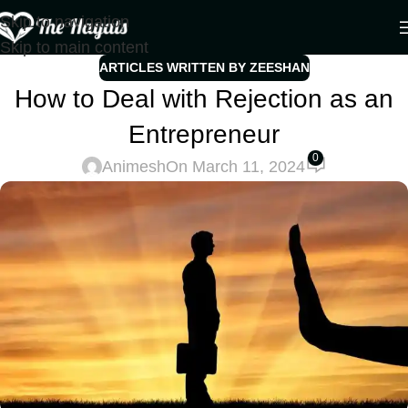
Skip to navigation
Skip to main content
ARTICLES WRITTEN BY ZEESHAN
How to Deal with Rejection as an
Entrepreneur
0
Animesh
On March 11, 2024