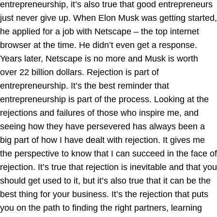
entrepreneurship, it’s also true that good entrepreneurs
just never give up. When Elon Musk was getting started,
he applied for a job with Netscape – the top internet
browser at the time. He didn’t even get a response.
Years later, Netscape is no more and Musk is worth
over 22 billion dollars. Rejection is part of
entrepreneurship. It’s the best reminder that
entrepreneurship is part of the process. Looking at the
rejections and failures of those who inspire me, and
seeing how they have persevered has always been a
big part of how I have dealt with rejection. It gives me
the perspective to know that I can succeed in the face of
rejection. It’s true that rejection is inevitable and that you
should get used to it, but it’s also true that it can be the
best thing for your business. It’s the rejection that puts
you on the path to finding the right partners, learning