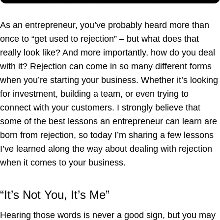
As an entrepreneur, you’ve probably heard more than
once to “get used to rejection” – but what does that
really look like? And more importantly, how do you deal
with it? Rejection can come in so many different forms
when you’re starting your business. Whether it’s looking
for investment, building a team, or even trying to
connect with your customers. I strongly believe that
some of the best lessons an entrepreneur can learn are
born from rejection, so today I’m sharing a few lessons
I’ve learned along the way about dealing with rejection
when it comes to your business.
“It’s Not You, It’s Me”
Hearing those words is never a good sign, but you may