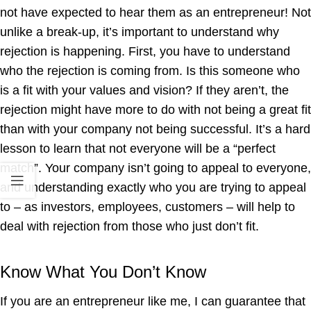
not have expected to hear them as an entrepreneur! Not
unlike a break-up, it’s important to understand why
rejection is happening. First, you have to understand
who the rejection is coming from. Is this someone who
is a fit with your values and vision? If they aren’t, the
rejection might have more to do with not being a great fit
than with your company not being successful. It’s a hard
lesson to learn that not everyone will be a “perfect
match”. Your company isn’t going to appeal to everyone,
and understanding exactly who you are trying to appeal
to – as investors, employees, customers – will help to
deal with rejection from those who just don’t fit.
Know What You Don’t Know
If you are an entrepreneur like me, I can guarantee that