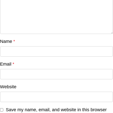
Name
*
Email
*
Website
Save my name, email, and website in this browser