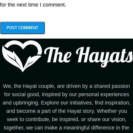
for the next time I comment.
We, the Hayat couple, are driven by a shared passion
for social good, inspired by our personal experiences
and upbringing. Explore our initiatives, find inspiration,
and become a part of the Hayat story. Whether you
seek to contribute, be inspired, or share our vision,
together, we can make a meaningful difference in the