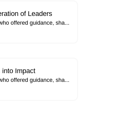
ration of Leaders
who offered guidance, sha...
14
MAR
 into Impact
who offered guidance, sha...