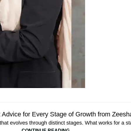
Blog
rt Advice for Every Stage of Growth from Zees
that evolves through distinct stages. What works for a sta
CONTINUE READING