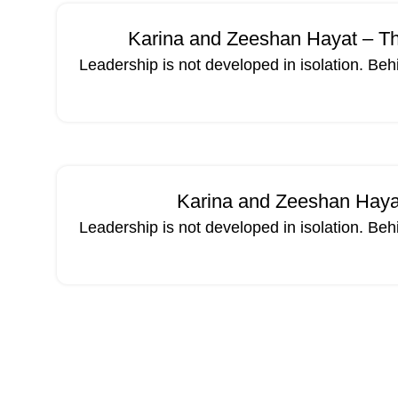
Karina and Zeeshan Hayat – Th
Leadership is not developed in isolation. Beh
Karina and Zeeshan Hayat
Leadership is not developed in isolation. Beh
02
MAR