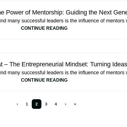
e Power of Mentorship: Guiding the Next Gene
ind many successful leaders is the influence of mentors 
CONTINUE READING
 – The Entrepreneurial Mindset: Turning Ideas
ind many successful leaders is the influence of mentors 
CONTINUE READING
‹
1
2
3
4
›
»