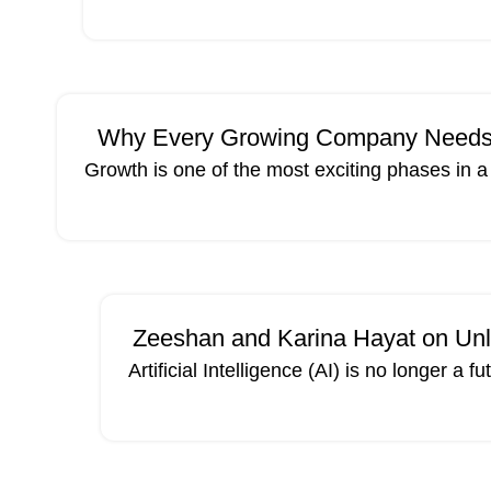
MAY
Why Every Growing Company Needs a 
Growth is one of the most exciting phases in 
Zeeshan and Karina Hayat on Unlo
Artificial Intelligence (AI) is no longer a
15
APR