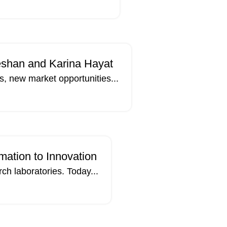
eshan and Karina Hayat
, new market opportunities...
27
APR
mation to Innovation
rch laboratories. Today...