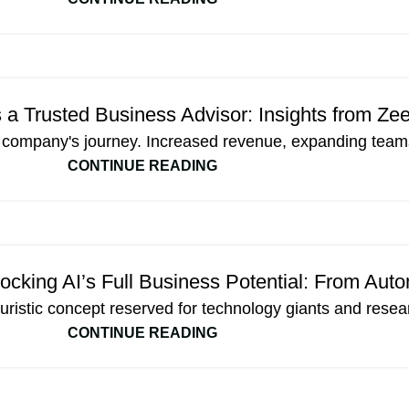
Trusted Business Advisor: Insights from Ze
a company's journey. Increased revenue, expanding teams
CONTINUE READING
cking AI’s Full Business Potential: From Auto
 futuristic concept reserved for technology giants and resea
CONTINUE READING