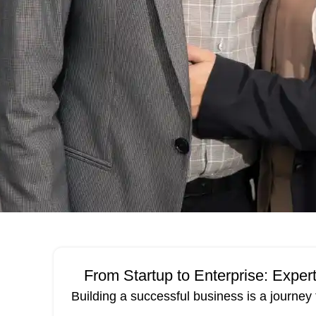
From Startup to Enterprise: Expe
Building a successful business is a journey 
12