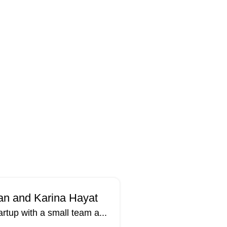
han and Karina Hayat
rtup with a small team a...