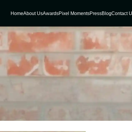
Home
About Us
Awards
Pixel Moments
Press
Blog
Contact 